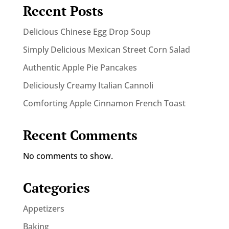
Recent Posts
Delicious Chinese Egg Drop Soup
Simply Delicious Mexican Street Corn Salad
Authentic Apple Pie Pancakes
Deliciously Creamy Italian Cannoli
Comforting Apple Cinnamon French Toast
Recent Comments
No comments to show.
Categories
Appetizers
Baking