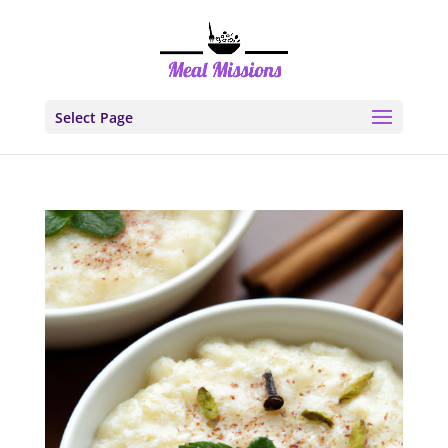
Select Page