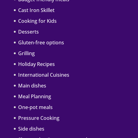
Cast Iron Skillet
Cooking for Kids
Desserts
Gluten-free options
Grilling
Holiday Recipes
International Cuisines
Main dishes
Meal Planning
One-pot meals
Pressure Cooking
Side dishes