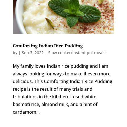
Comforting Indian Rice Pudding
by
|
Sep 3, 2022
|
Slow cooker/Instant pot meals
My family loves Indian rice pudding and I am
always looking for ways to make it even more
delicious. This Comforting Indian Rice Pudding
recipe is the result of many trials and
tribulations in the kitchen. I used white
basmati rice, almond milk, and a hint of
cardamom...