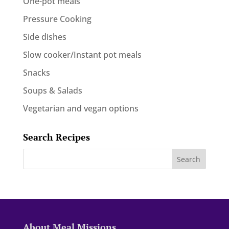
One-pot meals
Pressure Cooking
Side dishes
Slow cooker/Instant pot meals
Snacks
Soups & Salads
Vegetarian and vegan options
Search Recipes
About Meal Missions