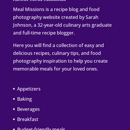
Meal Missions is a recipe blog and food
photography website created by Sarah
Johnson, a 32-year-old culinary arts graduate
and full-time recipe blogger.
Here you will find a collection of easy and
delicious recipes, culinary tips, and food
photography inspiration to help you create
memorable meals for your loved ones.
Appetizers
Baking
Beverages
Breakfast
Budget-friendly meals