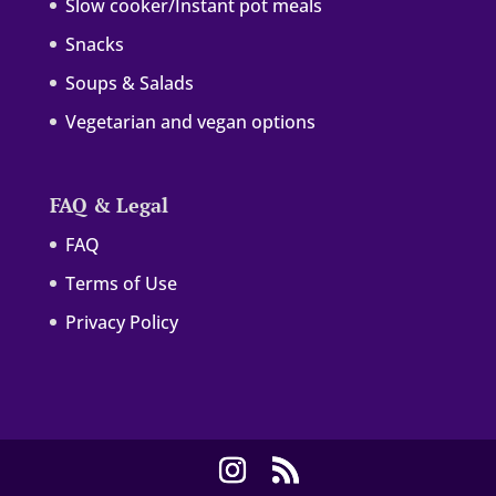
Slow cooker/Instant pot meals
Snacks
Soups & Salads
Vegetarian and vegan options
FAQ & Legal
FAQ
Terms of Use
Privacy Policy