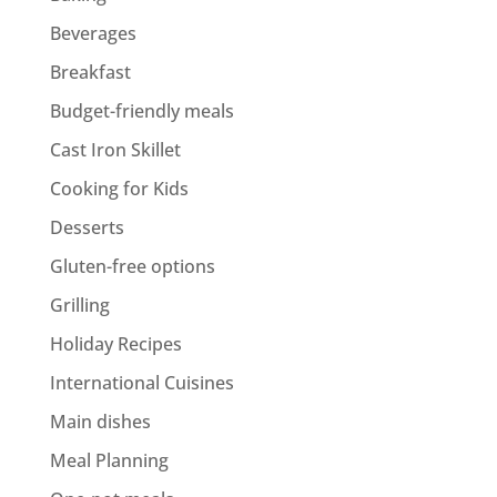
Beverages
Breakfast
Budget-friendly meals
Cast Iron Skillet
Cooking for Kids
Desserts
Gluten-free options
Grilling
Holiday Recipes
International Cuisines
Main dishes
Meal Planning