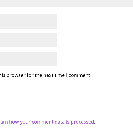
his browser for the next time I comment.
earn how your comment data is processed
.