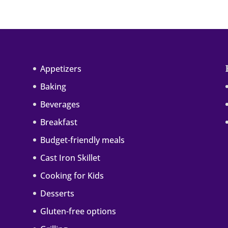
Appetizers
Baking
Beverages
Breakfast
Budget-friendly meals
Cast Iron Skillet
Cooking for Kids
Desserts
Gluten-free options