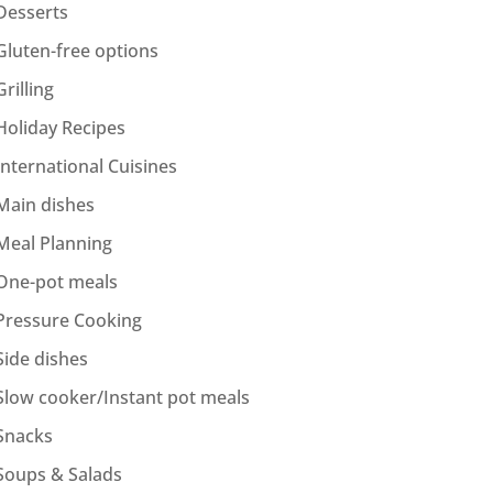
Desserts
Gluten-free options
Grilling
Holiday Recipes
International Cuisines
Main dishes
Meal Planning
One-pot meals
Pressure Cooking
Side dishes
Slow cooker/Instant pot meals
Snacks
Soups & Salads