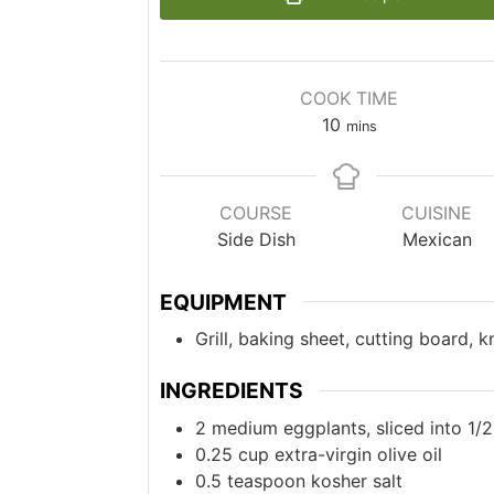
COOK TIME
10
mins
COURSE
CUISINE
Side Dish
Mexican
EQUIPMENT
Grill, baking sheet, cutting board, 
INGREDIENTS
2
medium
eggplants, sliced into 1/
0.25
cup
extra-virgin olive oil
0.5
teaspoon
kosher salt