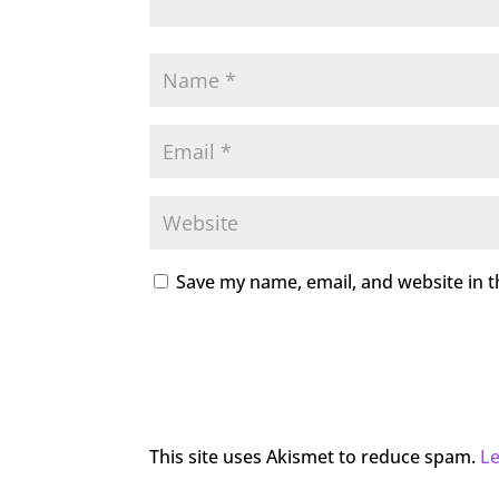
Save my name, email, and website in t
This site uses Akismet to reduce spam.
L