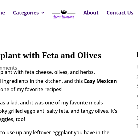
me
Categories
About
Contact Us
plant with Feta and Olives
omments
 ingredients in the kitchen, and this
Easy Mexican
 one of my favorite recipes!
 a kid, and it was one of my favorite meals
 grilled eggplant, salty feta, and tangy olives. It’s
eggies, too!
 to use up any leftover eggplant you have in the