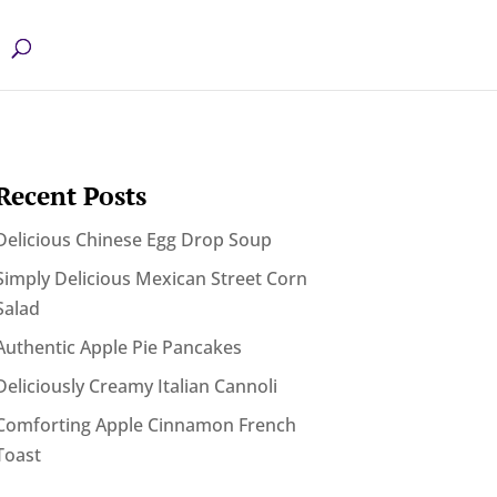
Recent Posts
Delicious Chinese Egg Drop Soup
Simply Delicious Mexican Street Corn
Salad
Authentic Apple Pie Pancakes
Deliciously Creamy Italian Cannoli
Comforting Apple Cinnamon French
Toast