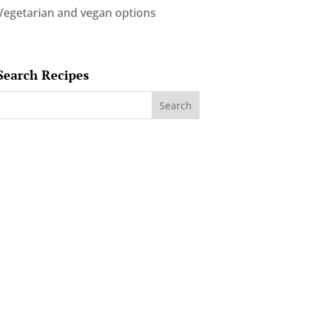
Vegetarian and vegan options
Search Recipes