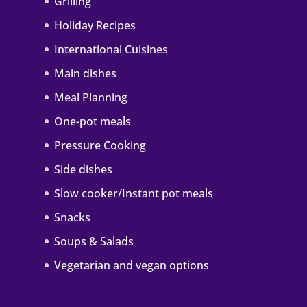
Grilling
Holiday Recipes
International Cuisines
Main dishes
Meal Planning
One-pot meals
Pressure Cooking
Side dishes
Slow cooker/Instant pot meals
Snacks
Soups & Salads
Vegetarian and vegan options