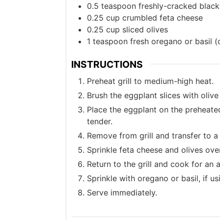
0.5
teaspoon
freshly-cracked blac
0.25
cup
crumbled feta cheese
0.25
cup
sliced olives
1
teaspoon
fresh oregano or basil (
INSTRUCTIONS
Preheat grill to medium-high heat.
Brush the eggplant slices with olive
Place the eggplant on the preheated 
tender.
Remove from grill and transfer to a
Sprinkle feta cheese and olives over
Return to the grill and cook for an 
Sprinkle with oregano or basil, if us
Serve immediately.