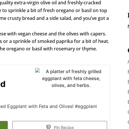
uality extra-virgin olive oil and freshly-cracked
ke to sprinkle a bit of fresh oregano or basil on top
ome crusty bread and a side salad, and you’ve got a
ese with vegan cheese and the olives with capers.
or a sprinkle of smoked paprika for a bit of heat.
the oregano or basil with rosemary or thyme.
nd
lled Eggplant with Feta and Olives! #eggplant
Pin Recipe