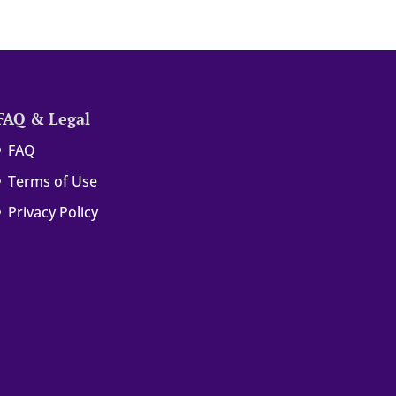
FAQ & Legal
FAQ
Terms of Use
Privacy Policy