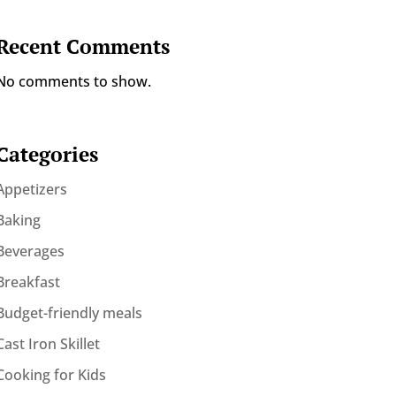
Recent Comments
No comments to show.
Categories
Appetizers
Baking
Beverages
Breakfast
Budget-friendly meals
Cast Iron Skillet
Cooking for Kids