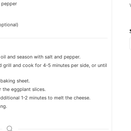
k pepper
optional)
 oil and season with salt and pepper.
grill and cook for 4-5 minutes per side, or until
 baking sheet.
 the eggplant slices.
additional 1-2 minutes to melt the cheese.
ing.