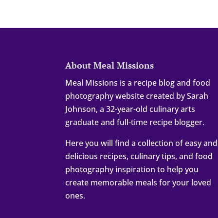
About Meal Missions
Meal Missions is a recipe blog and food
photography website created by Sarah
Johnson, a 32-year-old culinary arts
graduate and full-time recipe blogger.
Here you will find a collection of easy and
delicious recipes, culinary tips, and food
photography inspiration to help you
create memorable meals for your loved
ones.