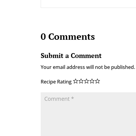
0 Comments
Submit a Comment
Your email address will not be published.
Recipe Rating