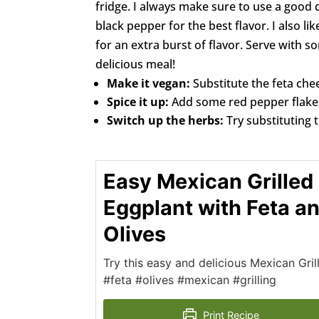
fridge. I always make sure to use a good q
black pepper for the best flavor. I also li
for an extra burst of flavor. Serve with s
delicious meal!
Make it vegan:
Substitute the feta che
Spice it up:
Add some red pepper flakes 
Switch up the herbs:
Try substituting 
Easy Mexican Grilled
Eggplant with Feta a
Olives
Try this easy and delicious Mexican Gri
#feta #olives #mexican #grilling
Print Recipe