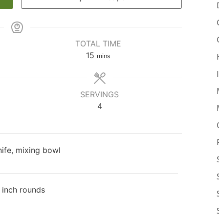
TOTAL TIME
15
mins
SERVINGS
4
knife, mixing bowl
2 inch rounds