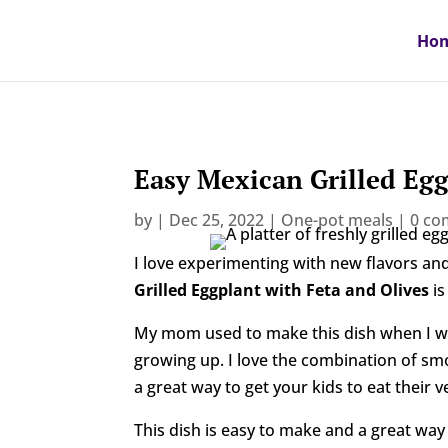
Ho
Easy Mexican Grilled Egg
by
|
Dec 25, 2022
|
One-pot meals
|
0 c
I love experimenting with new flavors and
Grilled Eggplant with Feta and Olives
is
My mom used to make this dish when I was
growing up. I love the combination of smoky
a great way to get your kids to eat their v
This dish is easy to make and a great way