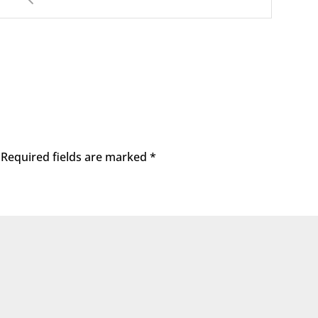
Required fields are marked
*