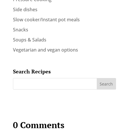
Side dishes
Slow cooker/Instant pot meals
Snacks
Soups & Salads
Vegetarian and vegan options
Search Recipes
0 Comments