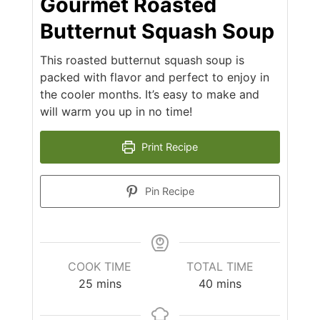
Gourmet Roasted
Butternut Squash Soup
This roasted butternut squash soup is
packed with flavor and perfect to enjoy in
the cooler months. It’s easy to make and
will warm you up in no time!
Print Recipe
Pin Recipe
COOK TIME
TOTAL TIME
25
mins
40
mins