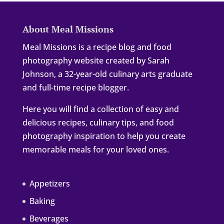
About Meal Missions
Meal Missions is a recipe blog and food
photography website created by Sarah
Johnson, a 32-year-old culinary arts graduate
and full-time recipe blogger.
Here you will find a collection of easy and
delicious recipes, culinary tips, and food
photography inspiration to help you create
memorable meals for your loved ones.
Appetizers
Baking
Beverages