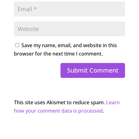
Save my name, email, and website in this
browser for the next time I comment.
Submit Comment
This site uses Akismet to reduce spam.
Learn
how your comment data is processed
.