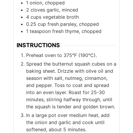
1
onion, chopped
2
cloves
garlic, minced
4
cups
vegetable broth
0.25
cup
fresh parsley, chopped
1
teaspoon
fresh thyme, chopped
INSTRUCTIONS
Preheat oven to 375°F (190°C).
Spread the butternut squash cubes on a
baking sheet. Drizzle with olive oil and
season with salt, nutmeg, cinnamon,
and pepper. Toss to coat and spread
into an even layer. Roast for 25-30
minutes, stirring halfway through, until
the squash is tender and golden brown.
In a large pot over medium heat, add
the onion and garlic and cook until
softened, about 5 minutes.