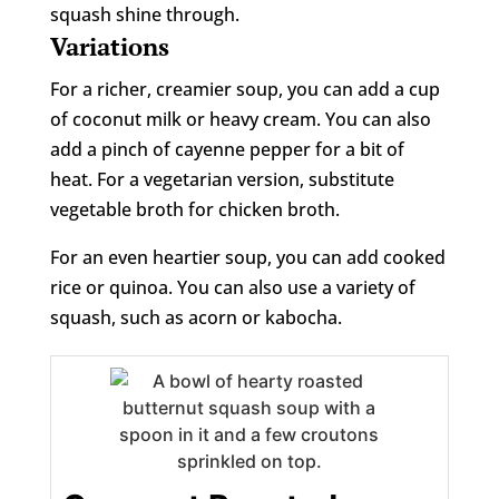
squash shine through.
Variations
For a richer, creamier soup, you can add a cup
of coconut milk or heavy cream. You can also
add a pinch of cayenne pepper for a bit of
heat. For a vegetarian version, substitute
vegetable broth for chicken broth.
For an even heartier soup, you can add cooked
rice or quinoa. You can also use a variety of
squash, such as acorn or kabocha.