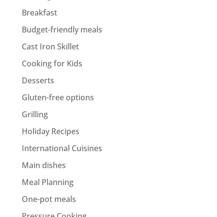
Breakfast
Budget-friendly meals
Cast Iron Skillet
Cooking for Kids
Desserts
Gluten-free options
Grilling
Holiday Recipes
International Cuisines
Main dishes
Meal Planning
One-pot meals
Pressure Cooking