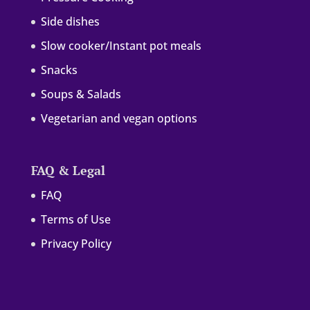
Side dishes
Slow cooker/Instant pot meals
Snacks
Soups & Salads
Vegetarian and vegan options
FAQ & Legal
FAQ
Terms of Use
Privacy Policy