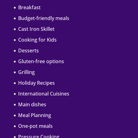
Breakfast
Budget-friendly meals
Cast Iron Skillet
Cooking for Kids
Desserts
Gluten-free options
Grilling
Holiday Recipes
International Cuisines
Main dishes
Meal Planning
One-pot meals
Pressure Cooking