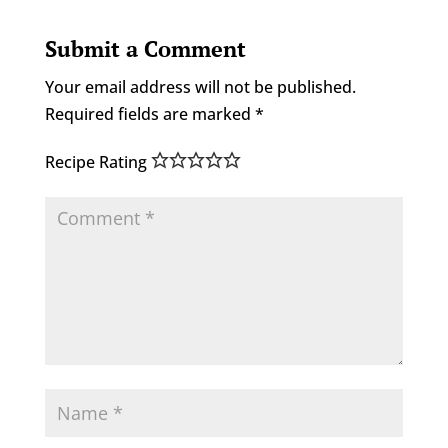
Submit a Comment
Your email address will not be published.
Required fields are marked
*
Recipe Rating