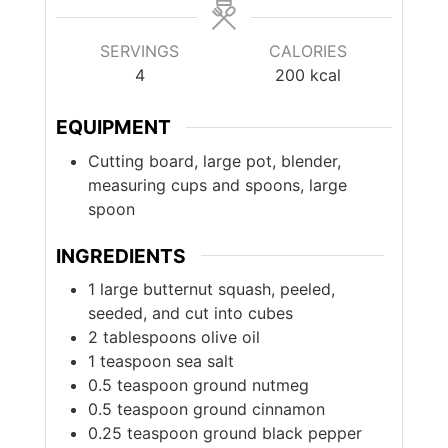
SERVINGS
CALORIES
4
200
kcal
EQUIPMENT
Cutting board, large pot, blender,
measuring cups and spoons, large
spoon
INGREDIENTS
1
large
butternut squash, peeled,
seeded, and cut into cubes
2
tablespoons
olive oil
1
teaspoon
sea salt
0.5
teaspoon
ground nutmeg
0.5
teaspoon
ground cinnamon
0.25
teaspoon
ground black pepper