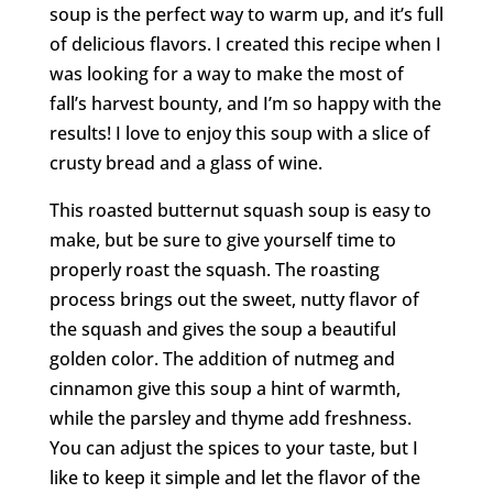
soup is the perfect way to warm up, and it’s full
of delicious flavors. I created this recipe when I
was looking for a way to make the most of
fall’s harvest bounty, and I’m so happy with the
results! I love to enjoy this soup with a slice of
crusty bread and a glass of wine.
This roasted butternut squash soup is easy to
make, but be sure to give yourself time to
properly roast the squash. The roasting
process brings out the sweet, nutty flavor of
the squash and gives the soup a beautiful
golden color. The addition of nutmeg and
cinnamon give this soup a hint of warmth,
while the parsley and thyme add freshness.
You can adjust the spices to your taste, but I
like to keep it simple and let the flavor of the