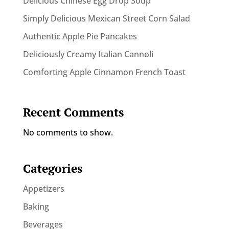
Delicious Chinese Egg Drop Soup
Simply Delicious Mexican Street Corn Salad
Authentic Apple Pie Pancakes
Deliciously Creamy Italian Cannoli
Comforting Apple Cinnamon French Toast
Recent Comments
No comments to show.
Categories
Appetizers
Baking
Beverages