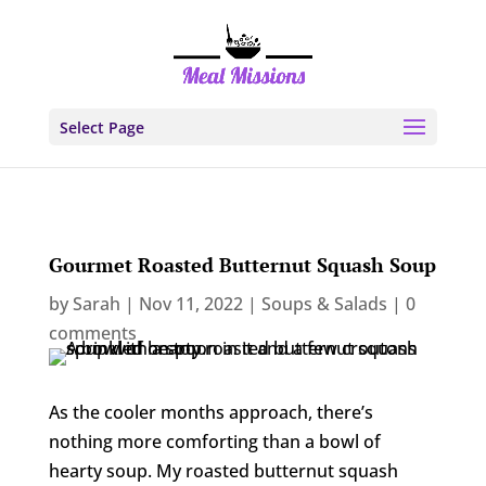
Select Page
Gourmet Roasted Butternut Squash Soup
by
Sarah
|
Nov 11, 2022
|
Soups & Salads
|
0
comments
As the cooler months approach, there’s
nothing more comforting than a bowl of
hearty soup. My roasted butternut squash