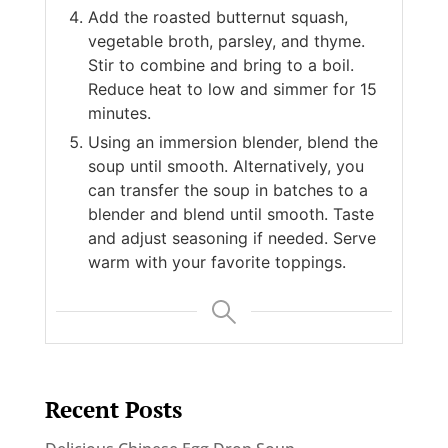
Add the roasted butternut squash,
vegetable broth, parsley, and thyme.
Stir to combine and bring to a boil.
Reduce heat to low and simmer for 15
minutes.
Using an immersion blender, blend the
soup until smooth. Alternatively, you
can transfer the soup in batches to a
blender and blend until smooth. Taste
and adjust seasoning if needed. Serve
warm with your favorite toppings.
Recent Posts