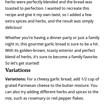
herbs were perfectly blended and the bread was
toasted to perfection. I wanted to recreate this
recipe and give it my own twist, so I added a few
extra spices and herbs, and the result was simply
delicious!
Whether you’re having a dinner party or just a family
night in, this gourmet garlic bread is sure to be a hit.
With its golden-brown, toasty exterior and perfect
blend of herbs, it’s sure to become a family favorite.
So let’s get started!
Variations
Variations:
For a cheesy garlic bread, add 1/2 cup of
grated Parmesan cheese to the butter mixture. You
can also try adding different herbs and spices to the
mix, such as rosemary or red pepper flakes.