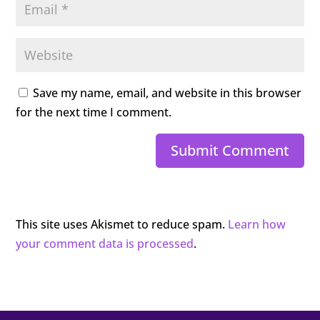
Save my name, email, and website in this browser
for the next time I comment.
Submit Comment
This site uses Akismet to reduce spam.
Learn how
your comment data is processed
.