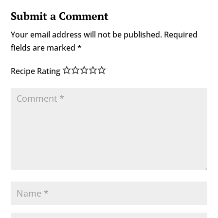
Submit a Comment
Your email address will not be published.
Required
fields are marked
*
Recipe Rating