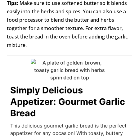
Tips:
Make sure to use softened butter so it blends
easily into the herbs and spices. You can also use a
food processor to blend the butter and herbs
together for a smoother texture. For extra flavor,
toast the bread in the oven before adding the garlic
mixture.
Simply Delicious
Appetizer: Gourmet Garlic
Bread
This delicious gourmet garlic bread is the perfect
appetizer for any occasion! With toasty, buttery