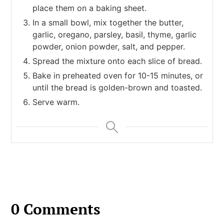
place them on a baking sheet.
In a small bowl, mix together the butter,
garlic, oregano, parsley, basil, thyme, garlic
powder, onion powder, salt, and pepper.
Spread the mixture onto each slice of bread.
Bake in preheated oven for 10-15 minutes, or
until the bread is golden-brown and toasted.
Serve warm.
0 Comments