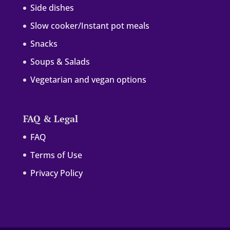
Side dishes
Slow cooker/Instant pot meals
Snacks
Soups & Salads
Vegetarian and vegan options
FAQ & Legal
FAQ
Terms of Use
Privacy Policy