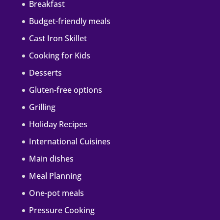
Breakfast
Budget-friendly meals
Cast Iron Skillet
Cooking for Kids
Desserts
Gluten-free options
Grilling
Holiday Recipes
International Cuisines
Main dishes
Meal Planning
One-pot meals
Pressure Cooking