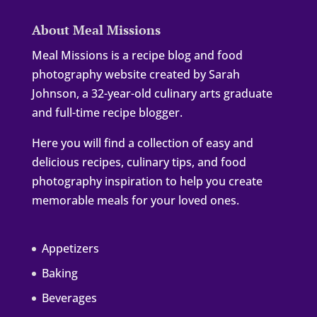
About Meal Missions
Meal Missions is a recipe blog and food
photography website created by Sarah
Johnson, a 32-year-old culinary arts graduate
and full-time recipe blogger.
Here you will find a collection of easy and
delicious recipes, culinary tips, and food
photography inspiration to help you create
memorable meals for your loved ones.
Appetizers
Baking
Beverages