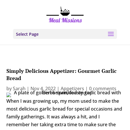
Select Page
Simply Delicious Appetizer: Gourmet Garlic
Bread
by
Sarah
|
Nov 4, 2022
|
Appetizers
|
0 comments
When I was growing up, my mom used to make the
most delicious garlic bread for special occasions and
family gatherings. It was always a hit, and I
remember her taking extra time to make sure the