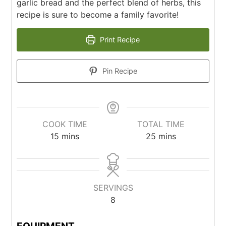
garlic bread and the perfect blend of herbs, this
recipe is sure to become a family favorite!
Print Recipe
Pin Recipe
COOK TIME
TOTAL TIME
15
mins
25
mins
SERVINGS
8