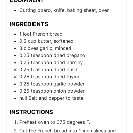
EQUIPMENT
Cutting board, knife, baking sheet, oven
INGREDIENTS
1
loaf French bread
0.5
cup
butter, softened
3
cloves
garlic, minced
0.25
teaspoon
dried oregano
0.25
teaspoon
dried parsley
0.25
teaspoon
dried basil
0.25
teaspoon
dried thyme
0.25
teaspoon
garlic powder
0.25
teaspoon
onion powder
null
Salt and pepper to taste
INSTRUCTIONS
Preheat oven to 375 degrees F.
Cut the French bread into 1-inch slices and