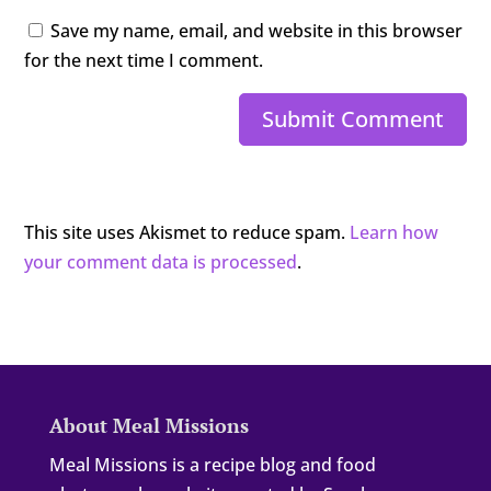
Save my name, email, and website in this browser
for the next time I comment.
Submit Comment
This site uses Akismet to reduce spam.
Learn how
your comment data is processed
.
About Meal Missions
Meal Missions is a recipe blog and food