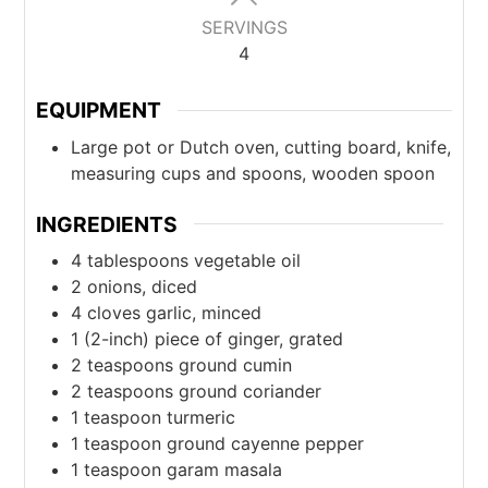
SERVINGS
4
EQUIPMENT
Large pot or Dutch oven, cutting board, knife,
measuring cups and spoons, wooden spoon
INGREDIENTS
4
tablespoons
vegetable oil
2
onions, diced
4
cloves
garlic, minced
1
(2-inch) piece of ginger, grated
2
teaspoons
ground cumin
2
teaspoons
ground coriander
1
teaspoon
turmeric
1
teaspoon
ground cayenne pepper
1
teaspoon
garam masala