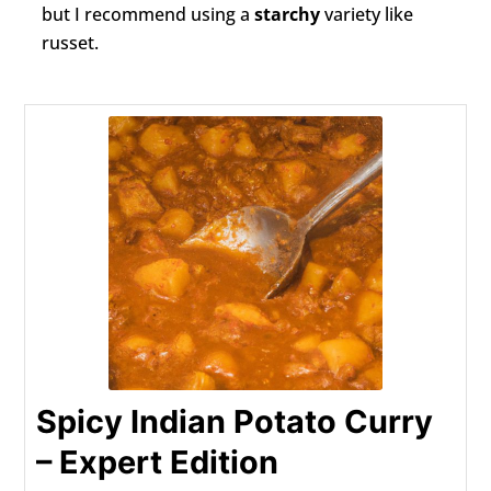
but I recommend using a
starchy
variety like
russet.
Spicy Indian Potato Curry
– Expert Edition