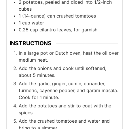
2
potatoes, peeled and diced into 1/2-inch
cubes
1
(14-ounce) can crushed tomatoes
1
cup
water
0.25
cup
cilantro leaves, for garnish
INSTRUCTIONS
In a large pot or Dutch oven, heat the oil over
medium heat.
Add the onions and cook until softened,
about 5 minutes.
Add the garlic, ginger, cumin, coriander,
turmeric, cayenne pepper, and garam masala.
Cook for 1 minute.
Add the potatoes and stir to coat with the
spices.
Add the crushed tomatoes and water and
bring to a simmer.