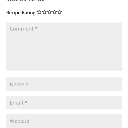
Recipe Rating