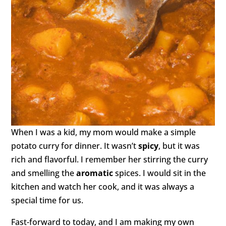
When I was a kid, my mom would make a simple
potato curry for dinner. It wasn’t
spicy
, but it was
rich and flavorful. I remember her stirring the curry
and smelling the
aromatic
spices. I would sit in the
kitchen and watch her cook, and it was always a
special time for us.
Fast-forward to today, and I am making my own