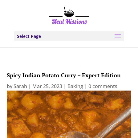
Select Page
Spicy Indian Potato Curry – Expert Edition
by
Sarah
|
Mar 25, 2023
|
Baking
|
0 comments