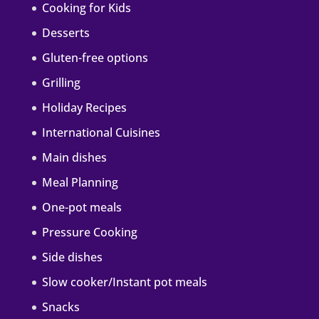
Cooking for Kids
Desserts
Gluten-free options
Grilling
Holiday Recipes
International Cuisines
Main dishes
Meal Planning
One-pot meals
Pressure Cooking
Side dishes
Slow cooker/Instant pot meals
Snacks