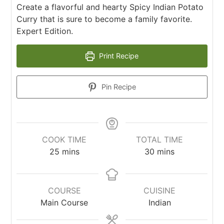
Create a flavorful and hearty Spicy Indian Potato
Curry that is sure to become a family favorite.
Expert Edition.
Print Recipe
Pin Recipe
COOK TIME
TOTAL TIME
25
mins
30
mins
COURSE
CUISINE
Main Course
Indian