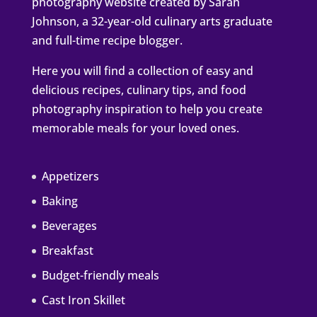
photography website created by Sarah
Johnson, a 32-year-old culinary arts graduate
and full-time recipe blogger.
Here you will find a collection of easy and
delicious recipes, culinary tips, and food
photography inspiration to help you create
memorable meals for your loved ones.
Appetizers
Baking
Beverages
Breakfast
Budget-friendly meals
Cast Iron Skillet