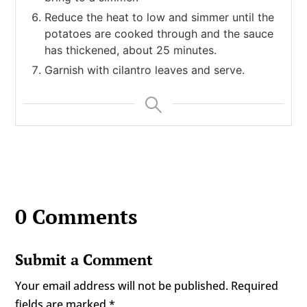
Reduce the heat to low and simmer until the
potatoes are cooked through and the sauce
has thickened, about 25 minutes.
Garnish with cilantro leaves and serve.
0 Comments
Submit a Comment
Your email address will not be published.
Required
fields are marked
*