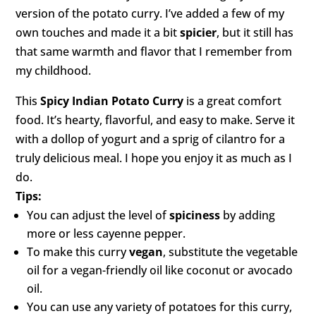
version of the potato curry. I’ve added a few of my
own touches and made it a bit
spicier
, but it still has
that same warmth and flavor that I remember from
my childhood.
This
Spicy Indian Potato Curry
is a great comfort
food. It’s hearty, flavorful, and easy to make. Serve it
with a dollop of yogurt and a sprig of cilantro for a
truly delicious meal. I hope you enjoy it as much as I
do.
Tips:
You can adjust the level of
spiciness
by adding
more or less cayenne pepper.
To make this curry
vegan
, substitute the vegetable
oil for a vegan-friendly oil like coconut or avocado
oil.
You can use any variety of potatoes for this curry,