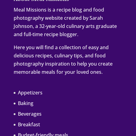
Meal Missions is a recipe blog and food
photography website created by Sarah
Johnson, a 32-year-old culinary arts graduate
and full-time recipe blogger.
Here you will find a collection of easy and
delicious recipes, culinary tips, and food
photography inspiration to help you create
memorable meals for your loved ones.
Appetizers
Baking
Beverages
Breakfast
Budget-friendly meals