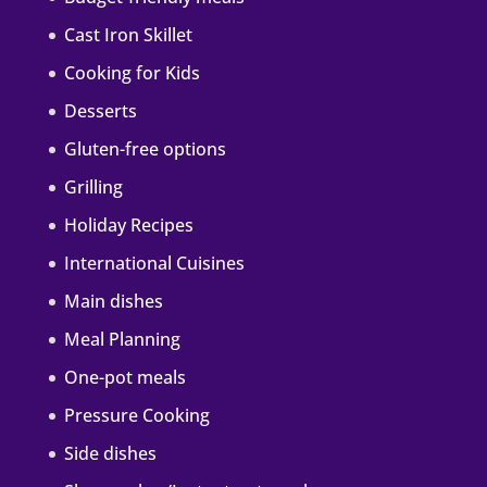
Cast Iron Skillet
Cooking for Kids
Desserts
Gluten-free options
Grilling
Holiday Recipes
International Cuisines
Main dishes
Meal Planning
One-pot meals
Pressure Cooking
Side dishes