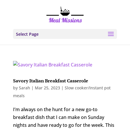
Select Page
Savory Italian Breakfast Casserole
by
Sarah
|
Mar 25, 2023
|
Slow cooker/Instant pot
meals
I’m always on the hunt for a new go-to
breakfast dish that I can make on Sunday
nights and have ready to go for the week. This