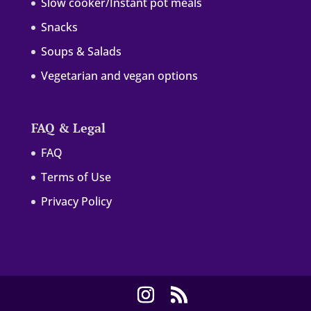
Slow cooker/Instant pot meals
Snacks
Soups & Salads
Vegetarian and vegan options
FAQ & Legal
FAQ
Terms of Use
Privacy Policy