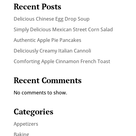
Recent Posts
Delicious Chinese Egg Drop Soup
Simply Delicious Mexican Street Corn Salad
Authentic Apple Pie Pancakes
Deliciously Creamy Italian Cannoli
Comforting Apple Cinnamon French Toast
Recent Comments
No comments to show.
Categories
Appetizers
Baking