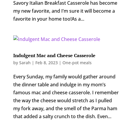
Savory Italian Breakfast Casserole has become
my new favorite, and I’m sure it will become a
favorite in your home too!As a...
Indulgent Mac and Cheese Casserole
by
Sarah
|
Feb 8, 2023
|
One-pot meals
Every Sunday, my family would gather around
the dinner table and indulge in my mom’s
famous mac and cheese casserole. I remember
the way the cheese would stretch as I pulled
my fork away, and the smell of the Parma ham
that added a salty crunch to the dish. Even...