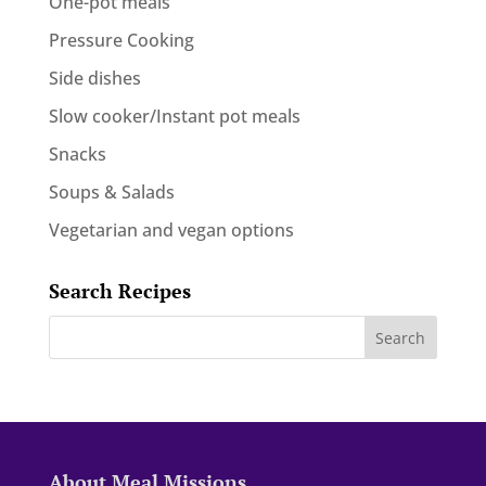
One-pot meals
Pressure Cooking
Side dishes
Slow cooker/Instant pot meals
Snacks
Soups & Salads
Vegetarian and vegan options
Search Recipes
About Meal Missions