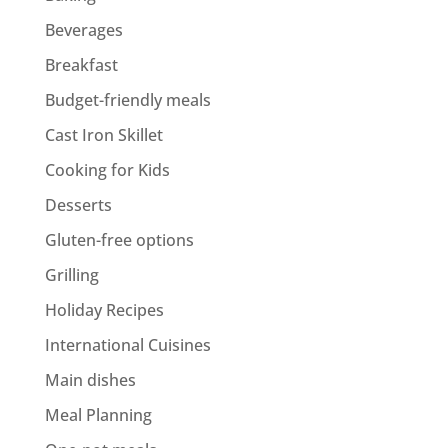
Beverages
Breakfast
Budget-friendly meals
Cast Iron Skillet
Cooking for Kids
Desserts
Gluten-free options
Grilling
Holiday Recipes
International Cuisines
Main dishes
Meal Planning