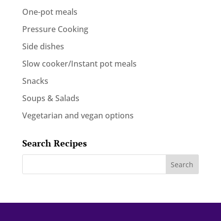
One-pot meals
Pressure Cooking
Side dishes
Slow cooker/Instant pot meals
Snacks
Soups & Salads
Vegetarian and vegan options
Search Recipes