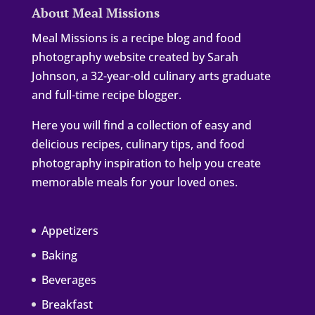
About Meal Missions
Meal Missions is a recipe blog and food
photography website created by Sarah
Johnson, a 32-year-old culinary arts graduate
and full-time recipe blogger.
Here you will find a collection of easy and
delicious recipes, culinary tips, and food
photography inspiration to help you create
memorable meals for your loved ones.
Appetizers
Baking
Beverages
Breakfast