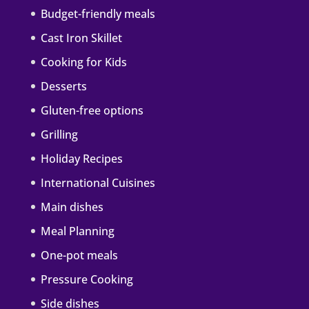
Budget-friendly meals
Cast Iron Skillet
Cooking for Kids
Desserts
Gluten-free options
Grilling
Holiday Recipes
International Cuisines
Main dishes
Meal Planning
One-pot meals
Pressure Cooking
Side dishes