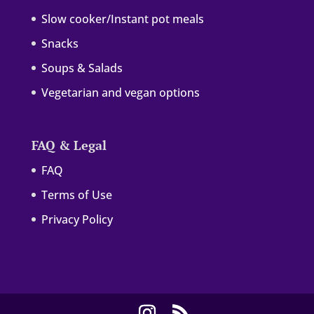
Slow cooker/Instant pot meals
Snacks
Soups & Salads
Vegetarian and vegan options
FAQ & Legal
FAQ
Terms of Use
Privacy Policy