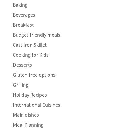
Baking
Beverages
Breakfast
Budget-friendly meals
Cast Iron Skillet
Cooking for Kids
Desserts
Gluten-free options
Grilling
Holiday Recipes
International Cuisines
Main dishes
Meal Planning