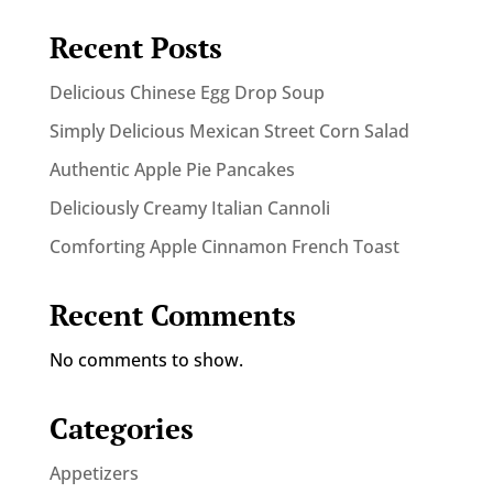
Recent Posts
Delicious Chinese Egg Drop Soup
Simply Delicious Mexican Street Corn Salad
Authentic Apple Pie Pancakes
Deliciously Creamy Italian Cannoli
Comforting Apple Cinnamon French Toast
Recent Comments
No comments to show.
Categories
Appetizers