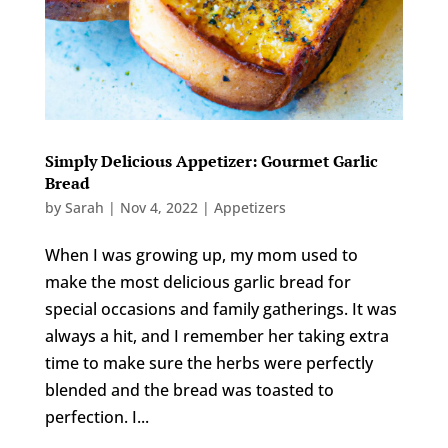
Simply Delicious Appetizer: Gourmet Garlic
Bread
by
Sarah
|
Nov 4, 2022
|
Appetizers
When I was growing up, my mom used to
make the most delicious garlic bread for
special occasions and family gatherings. It was
always a hit, and I remember her taking extra
time to make sure the herbs were perfectly
blended and the bread was toasted to
perfection. I...