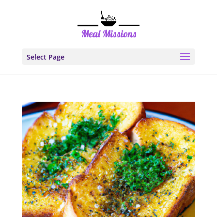
Select Page