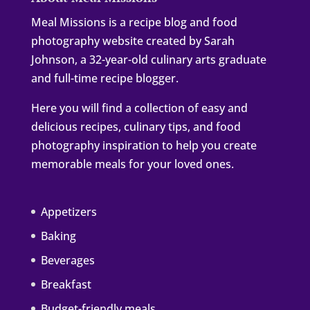
Meal Missions is a recipe blog and food
photography website created by Sarah
Johnson, a 32-year-old culinary arts graduate
and full-time recipe blogger.
Here you will find a collection of easy and
delicious recipes, culinary tips, and food
photography inspiration to help you create
memorable meals for your loved ones.
Appetizers
Baking
Beverages
Breakfast
Budget-friendly meals