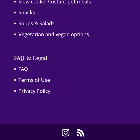
Slow cooker/Instant pot meals
Snacks
Soups & Salads
Vegetarian and vegan options
FAQ & Legal
FAQ
Terms of Use
Privacy Policy