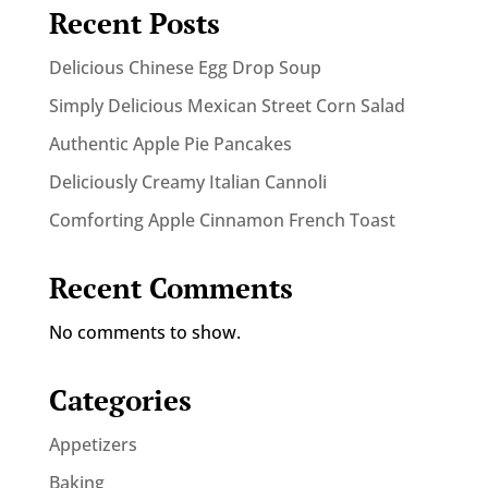
Recent Posts
Delicious Chinese Egg Drop Soup
Simply Delicious Mexican Street Corn Salad
Authentic Apple Pie Pancakes
Deliciously Creamy Italian Cannoli
Comforting Apple Cinnamon French Toast
Recent Comments
No comments to show.
Categories
Appetizers
Baking