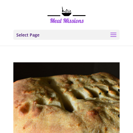
Select Page