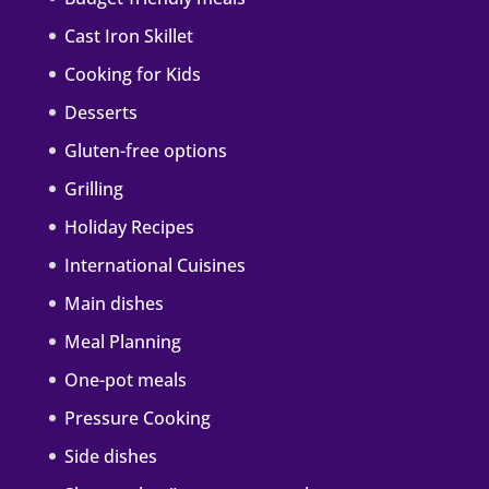
Cast Iron Skillet
Cooking for Kids
Desserts
Gluten-free options
Grilling
Holiday Recipes
International Cuisines
Main dishes
Meal Planning
One-pot meals
Pressure Cooking
Side dishes