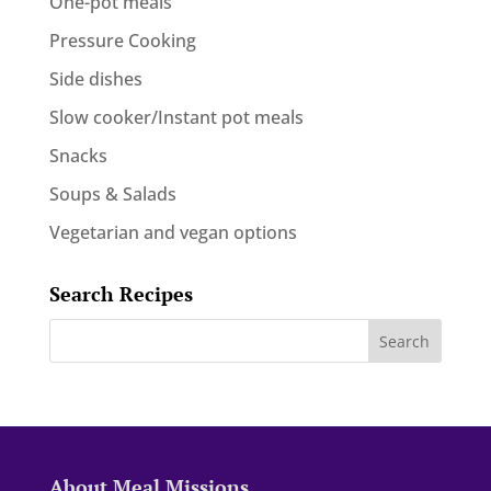
One-pot meals
Pressure Cooking
Side dishes
Slow cooker/Instant pot meals
Snacks
Soups & Salads
Vegetarian and vegan options
Search Recipes
About Meal Missions