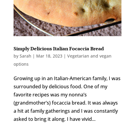
Simply Delicious Italian Focaccia Bread
by
Sarah
|
Mar 18, 2023
|
Vegetarian and vegan
options
Growing up in an Italian-American family, I was
surrounded by delicious food. One of my
favorite recipes was my nonna’s
(grandmother’s) focaccia bread. It was always
a hit at family gatherings and I was constantly
asked to bring it along. I have vivid...