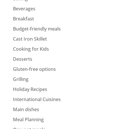
Beverages
Breakfast
Budget-friendly meals
Cast Iron Skillet
Cooking for Kids
Desserts
Gluten-free options
Grilling
Holiday Recipes
International Cuisines
Main dishes
Meal Planning