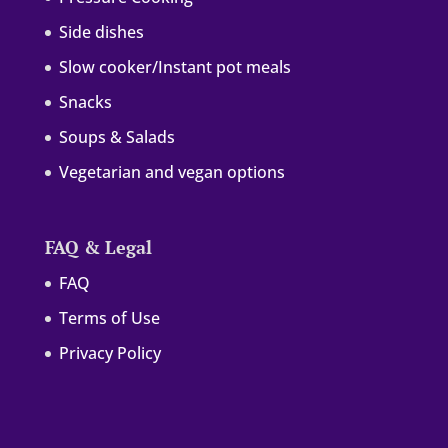
Side dishes
Slow cooker/Instant pot meals
Snacks
Soups & Salads
Vegetarian and vegan options
FAQ & Legal
FAQ
Terms of Use
Privacy Policy