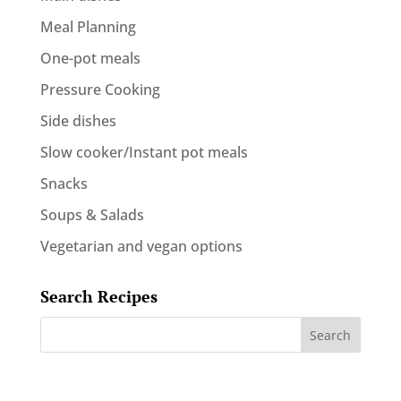
Meal Planning
One-pot meals
Pressure Cooking
Side dishes
Slow cooker/Instant pot meals
Snacks
Soups & Salads
Vegetarian and vegan options
Search Recipes