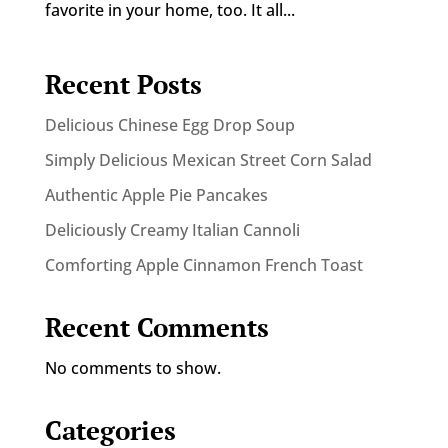
favorite in your home, too. It all...
Recent Posts
Delicious Chinese Egg Drop Soup
Simply Delicious Mexican Street Corn Salad
Authentic Apple Pie Pancakes
Deliciously Creamy Italian Cannoli
Comforting Apple Cinnamon French Toast
Recent Comments
No comments to show.
Categories