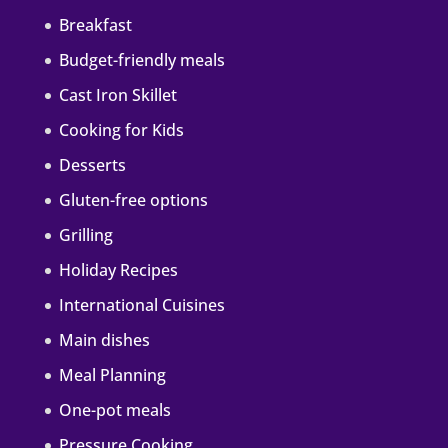
Breakfast
Budget-friendly meals
Cast Iron Skillet
Cooking for Kids
Desserts
Gluten-free options
Grilling
Holiday Recipes
International Cuisines
Main dishes
Meal Planning
One-pot meals
Pressure Cooking