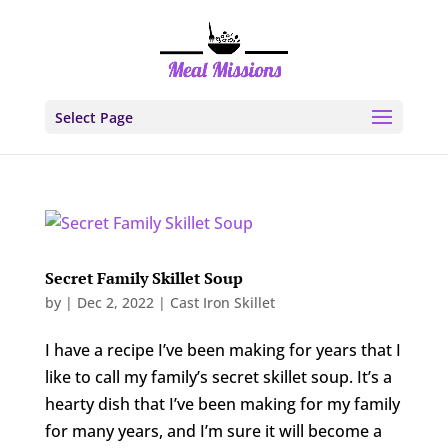
Select Page
Secret Family Skillet Soup
by
|
Dec 2, 2022
|
Cast Iron Skillet
I have a recipe I’ve been making for years that I
like to call my family’s secret skillet soup. It’s a
hearty dish that I’ve been making for my family
for many years, and I’m sure it will become a