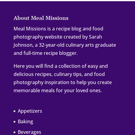
About Meal Missions
Meal Missions is a recipe blog and food
photography website created by Sarah
Johnson, a 32-year-old culinary arts graduate
and full-time recipe blogger.
Here you will find a collection of easy and
delicious recipes, culinary tips, and food
photography inspiration to help you create
memorable meals for your loved ones.
Appetizers
Baking
Beverages