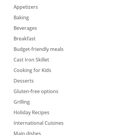
Appetizers
Baking
Beverages
Breakfast
Budget-friendly meals
Cast Iron Skillet
Cooking for Kids
Desserts
Gluten-free options
Grilling
Holiday Recipes
International Cuisines
Main dishes