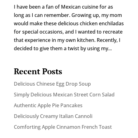
I have been a fan of Mexican cuisine for as
long as I can remember. Growing up, my mom
would make these delicious chicken enchiladas
for special occasions, and I wanted to recreate
that experience in my own kitchen. Recently, I
decided to give them a twist by using my...
Recent Posts
Delicious Chinese Egg Drop Soup
Simply Delicious Mexican Street Corn Salad
Authentic Apple Pie Pancakes
Deliciously Creamy Italian Cannoli
Comforting Apple Cinnamon French Toast