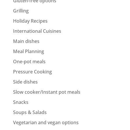
Gluten-free options
Grilling
Holiday Recipes
International Cuisines
Main dishes
Meal Planning
One-pot meals
Pressure Cooking
Side dishes
Slow cooker/Instant pot meals
Snacks
Soups & Salads
Vegetarian and vegan options