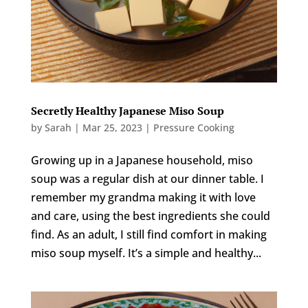
Secretly Healthy Japanese Miso Soup
by
Sarah
|
Mar 25, 2023
|
Pressure Cooking
Growing up in a Japanese household, miso
soup was a regular dish at our dinner table. I
remember my grandma making it with love
and care, using the best ingredients she could
find. As an adult, I still find comfort in making
miso soup myself. It’s a simple and healthy...