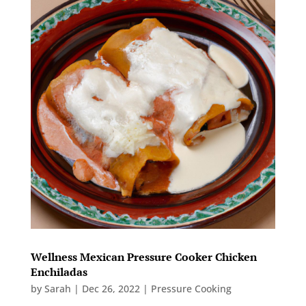
Wellness Mexican Pressure Cooker Chicken
Enchiladas
by
Sarah
|
Dec 26, 2022
|
Pressure Cooking