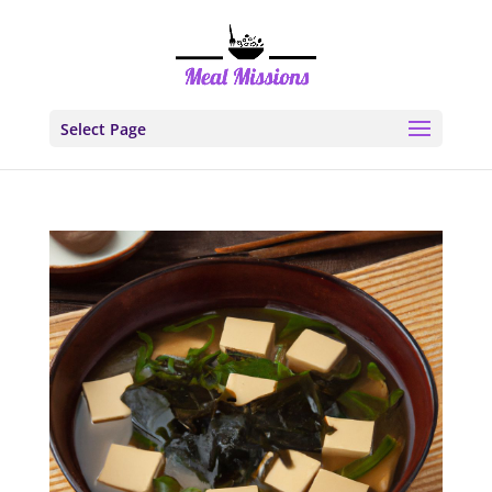
Select Page