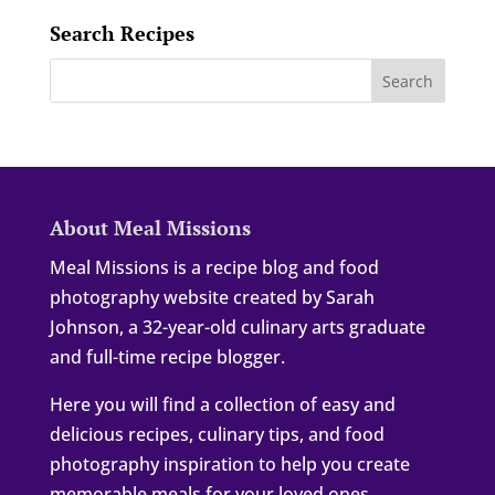
Search Recipes
About Meal Missions
Meal Missions is a recipe blog and food
photography website created by Sarah
Johnson, a 32-year-old culinary arts graduate
and full-time recipe blogger.
Here you will find a collection of easy and
delicious recipes, culinary tips, and food
photography inspiration to help you create
memorable meals for your loved ones.