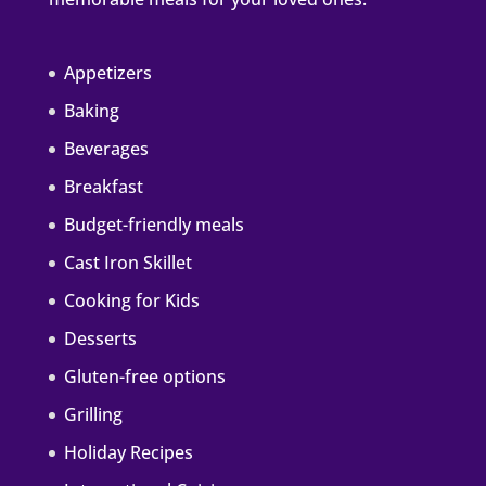
Appetizers
Baking
Beverages
Breakfast
Budget-friendly meals
Cast Iron Skillet
Cooking for Kids
Desserts
Gluten-free options
Grilling
Holiday Recipes