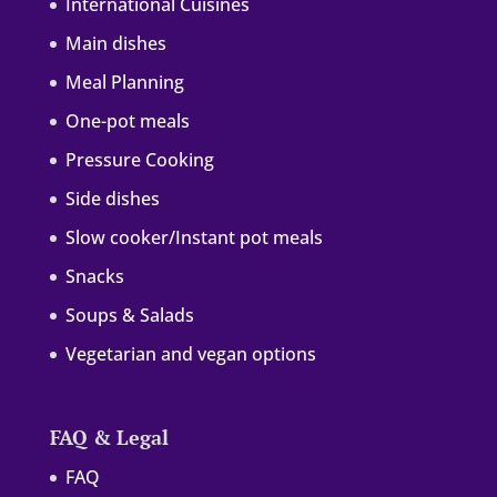
International Cuisines
Main dishes
Meal Planning
One-pot meals
Pressure Cooking
Side dishes
Slow cooker/Instant pot meals
Snacks
Soups & Salads
Vegetarian and vegan options
FAQ & Legal
FAQ