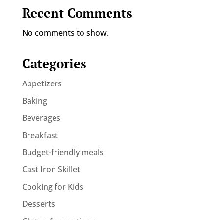
Recent Comments
No comments to show.
Categories
Appetizers
Baking
Beverages
Breakfast
Budget-friendly meals
Cast Iron Skillet
Cooking for Kids
Desserts