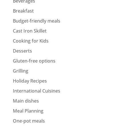
Beverages
Breakfast
Budget-friendly meals
Cast Iron Skillet
Cooking for Kids
Desserts
Gluten-free options
Grilling
Holiday Recipes
International Cuisines
Main dishes
Meal Planning
One-pot meals