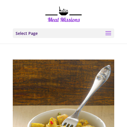
Select Page