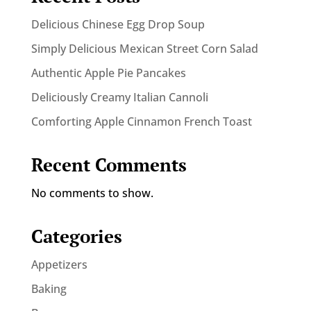
Delicious Chinese Egg Drop Soup
Simply Delicious Mexican Street Corn Salad
Authentic Apple Pie Pancakes
Deliciously Creamy Italian Cannoli
Comforting Apple Cinnamon French Toast
Recent Comments
No comments to show.
Categories
Appetizers
Baking