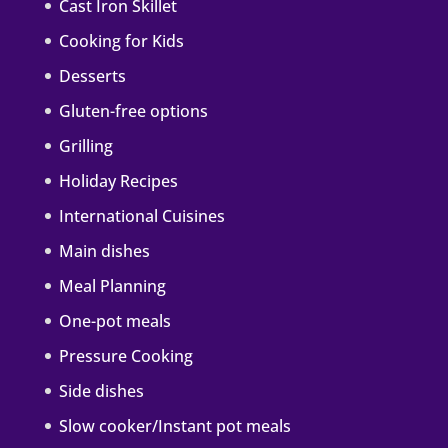
Cast Iron Skillet
Cooking for Kids
Desserts
Gluten-free options
Grilling
Holiday Recipes
International Cuisines
Main dishes
Meal Planning
One-pot meals
Pressure Cooking
Side dishes
Slow cooker/Instant pot meals