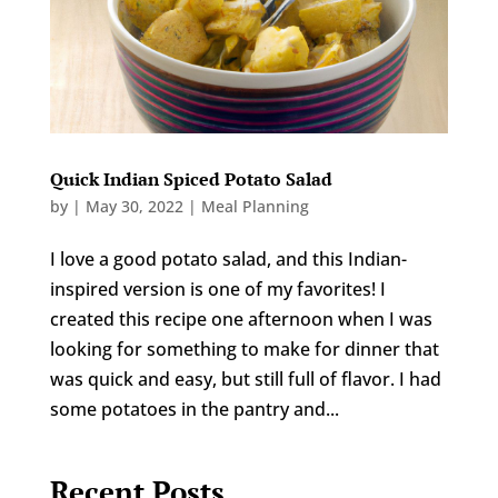
Quick Indian Spiced Potato Salad
by
|
May 30, 2022
|
Meal Planning
I love a good potato salad, and this Indian-
inspired version is one of my favorites! I
created this recipe one afternoon when I was
looking for something to make for dinner that
was quick and easy, but still full of flavor. I had
some potatoes in the pantry and...
Recent Posts