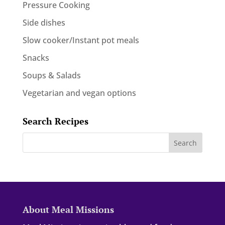
Pressure Cooking
Side dishes
Slow cooker/Instant pot meals
Snacks
Soups & Salads
Vegetarian and vegan options
Search Recipes
About Meal Missions