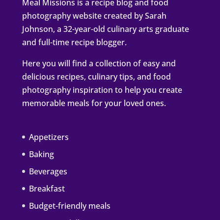
Meal Missions is a recipe blog and food
photography website created by Sarah
Johnson, a 32-year-old culinary arts graduate
and full-time recipe blogger.
Here you will find a collection of easy and
delicious recipes, culinary tips, and food
photography inspiration to help you create
memorable meals for your loved ones.
Appetizers
Baking
Beverages
Breakfast
Budget-friendly meals