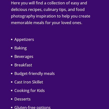
Here you will find a collection of easy and
delicious recipes, culinary tips, and food
photography inspiration to help you create
memorable meals for your loved ones.
Appetizers
Baking
Beverages
Breakfast
Budget-friendly meals
Cast Iron Skillet
Cooking for Kids
Desserts
Gluten-free options