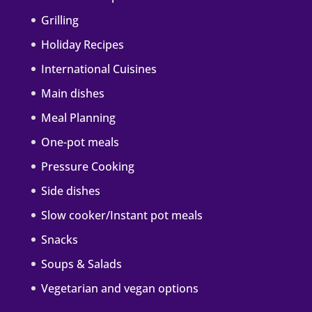
Grilling
Holiday Recipes
International Cuisines
Main dishes
Meal Planning
One-pot meals
Pressure Cooking
Side dishes
Slow cooker/Instant pot meals
Snacks
Soups & Salads
Vegetarian and vegan options