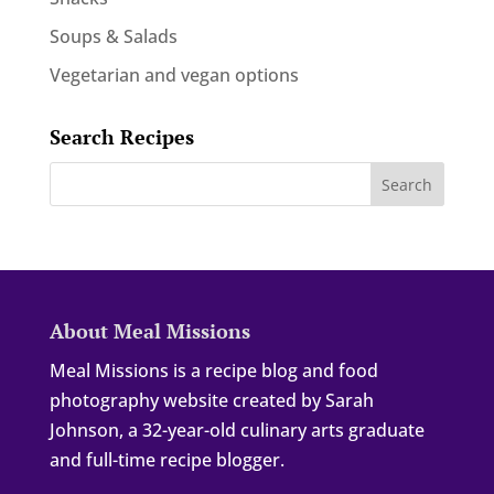
Soups & Salads
Vegetarian and vegan options
Search Recipes
About Meal Missions
Meal Missions is a recipe blog and food
photography website created by Sarah
Johnson, a 32-year-old culinary arts graduate
and full-time recipe blogger.