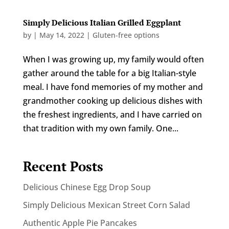
Simply Delicious Italian Grilled Eggplant
by
|
May 14, 2022
|
Gluten-free options
When I was growing up, my family would often
gather around the table for a big Italian-style
meal. I have fond memories of my mother and
grandmother cooking up delicious dishes with
the freshest ingredients, and I have carried on
that tradition with my own family. One...
Recent Posts
Delicious Chinese Egg Drop Soup
Simply Delicious Mexican Street Corn Salad
Authentic Apple Pie Pancakes