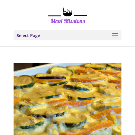
Select Page