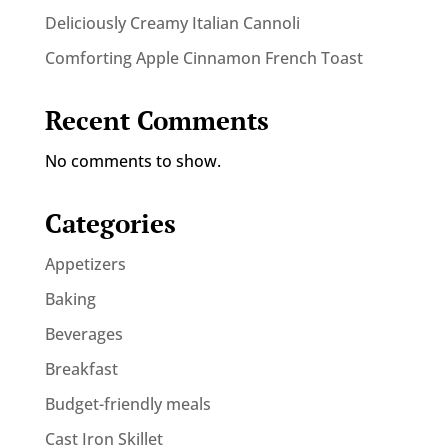
Deliciously Creamy Italian Cannoli
Comforting Apple Cinnamon French Toast
Recent Comments
No comments to show.
Categories
Appetizers
Baking
Beverages
Breakfast
Budget-friendly meals
Cast Iron Skillet