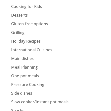
Cooking for Kids
Desserts
Gluten-free options
Grilling
Holiday Recipes
International Cuisines
Main dishes
Meal Planning
One-pot meals
Pressure Cooking
Side dishes
Slow cooker/Instant pot meals
Snacks