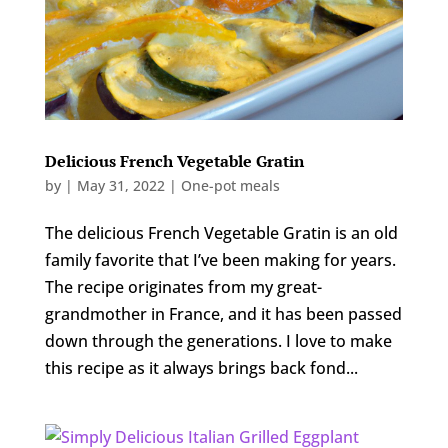
Delicious French Vegetable Gratin
by
|
May 31, 2022
|
One-pot meals
The delicious French Vegetable Gratin is an old
family favorite that I’ve been making for years.
The recipe originates from my great-
grandmother in France, and it has been passed
down through the generations. I love to make
this recipe as it always brings back fond...