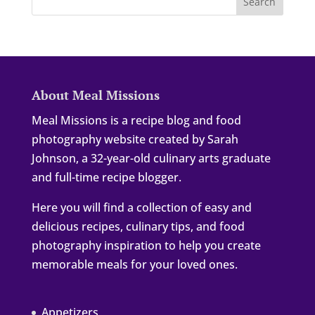
About Meal Missions
Meal Missions is a recipe blog and food
photography website created by Sarah
Johnson, a 32-year-old culinary arts graduate
and full-time recipe blogger.
Here you will find a collection of easy and
delicious recipes, culinary tips, and food
photography inspiration to help you create
memorable meals for your loved ones.
Appetizers