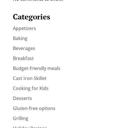
Categories
Appetizers
Baking
Beverages
Breakfast
Budget-friendly meals
Cast Iron Skillet
Cooking for Kids
Desserts
Gluten-free options
Grilling