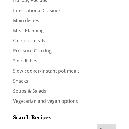
Holiday Recipes
International Cuisines
Main dishes
Meal Planning
One-pot meals
Pressure Cooking
Side dishes
Slow cooker/Instant pot meals
Snacks
Soups & Salads
Vegetarian and vegan options
Search Recipes