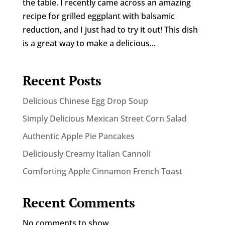
the table. I recently came across an amazing
recipe for grilled eggplant with balsamic
reduction, and I just had to try it out! This dish
is a great way to make a delicious...
Recent Posts
Delicious Chinese Egg Drop Soup
Simply Delicious Mexican Street Corn Salad
Authentic Apple Pie Pancakes
Deliciously Creamy Italian Cannoli
Comforting Apple Cinnamon French Toast
Recent Comments
No comments to show.