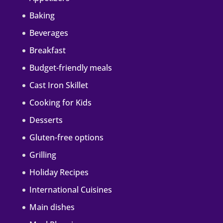
Baking
Beverages
Breakfast
Budget-friendly meals
Cast Iron Skillet
Cooking for Kids
Desserts
Gluten-free options
Grilling
Holiday Recipes
International Cuisines
Main dishes