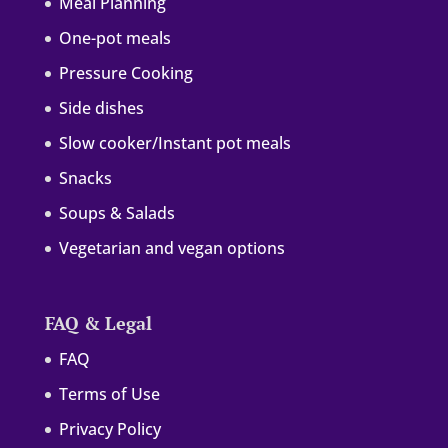
Meal Planning
One-pot meals
Pressure Cooking
Side dishes
Slow cooker/Instant pot meals
Snacks
Soups & Salads
Vegetarian and vegan options
FAQ & Legal
FAQ
Terms of Use
Privacy Policy