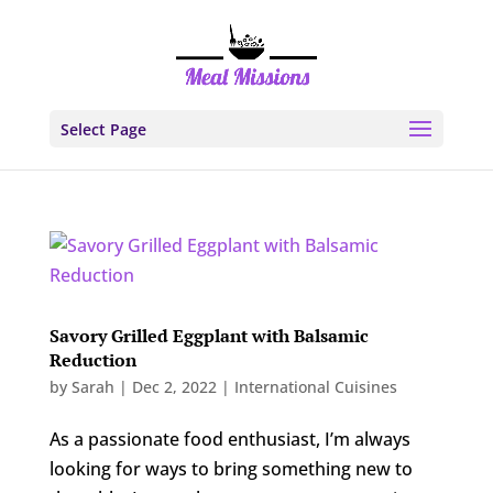
Select Page
Savory Grilled Eggplant with Balsamic
Reduction
by
Sarah
|
Dec 2, 2022
|
International Cuisines
As a passionate food enthusiast, I’m always
looking for ways to bring something new to