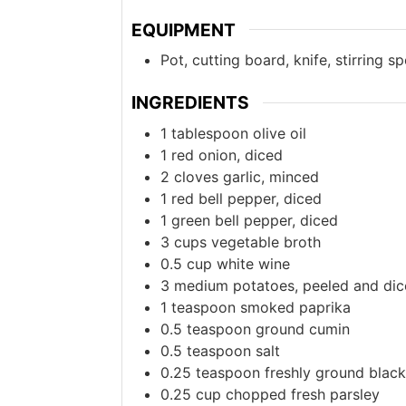
EQUIPMENT
Pot, cutting board, knife, stirring s
INGREDIENTS
1
tablespoon
olive oil
1
red onion, diced
2
cloves
garlic, minced
1
red bell pepper, diced
1
green bell pepper, diced
3
cups
vegetable broth
0.5
cup
white wine
3
medium
potatoes, peeled and di
1
teaspoon
smoked paprika
0.5
teaspoon
ground cumin
0.5
teaspoon
salt
0.25
teaspoon
freshly ground blac
0.25
cup
chopped fresh parsley