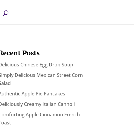
Recent Posts
Delicious Chinese Egg Drop Soup
Simply Delicious Mexican Street Corn
Salad
Authentic Apple Pie Pancakes
Deliciously Creamy Italian Cannoli
Comforting Apple Cinnamon French
Toast