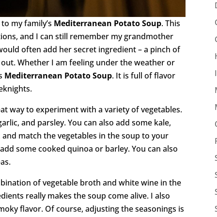
 to my family’s
Mediterranean Potato Soup
. This
ions, and I can still remember my grandmother
would often add her secret ingredient – a pinch of
 out. Whether I am feeling under the weather or
is
Mediterranean Potato Soup
. It is full of flavor
eknights.
eat way to experiment with a variety of vegetables.
 garlic, and parsley. You can also add some kale,
ix and match the vegetables in the soup to your
to add some cooked quinoa or barley. You can also
as.
mbination of vegetable broth and white wine in the
ients really makes the soup come alive. I also
oky flavor. Of course, adjusting the seasonings is