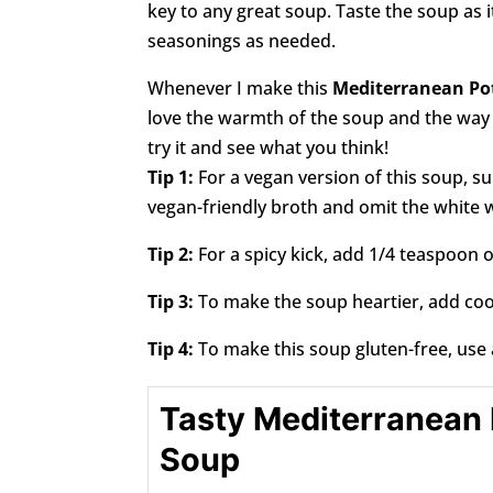
key to any great soup. Taste the soup as i
seasonings as needed.
Whenever I make this
Mediterranean Po
love the warmth of the soup and the way it
try it and see what you think!
Tip 1:
For a vegan version of this soup, su
vegan-friendly broth and omit the white 
Tip 2:
For a spicy kick, add 1/4 teaspoon o
Tip 3:
To make the soup heartier, add cook
Tip 4:
To make this soup gluten-free, use 
Tasty Mediterranean
Soup