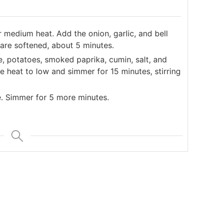
er medium heat. Add the onion, garlic, and bell
 are softened, about 5 minutes.
e, potatoes, smoked paprika, cumin, salt, and
ce heat to low and simmer for 15 minutes, stirring
e. Simmer for 5 more minutes.