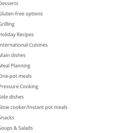
Desserts
Gluten-free options
Grilling
Holiday Recipes
International Cuisines
Main dishes
Meal Planning
One-pot meals
Pressure Cooking
Side dishes
Slow cooker/Instant pot meals
Snacks
Soups & Salads