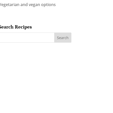
Vegetarian and vegan options
Search Recipes