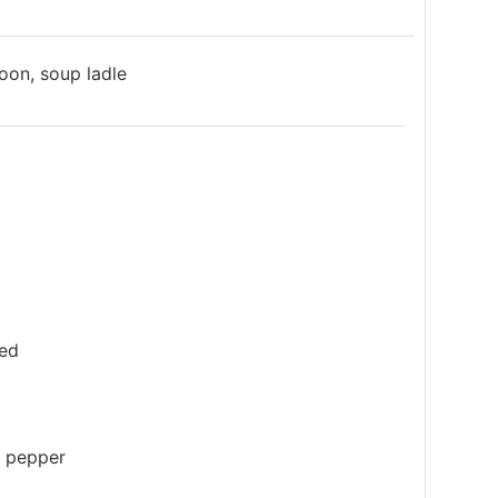
poon, soup ladle
ced
k pepper