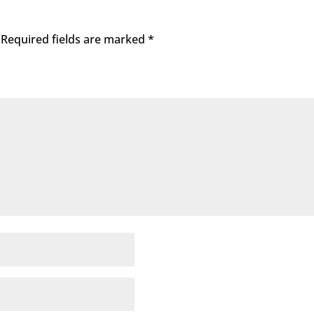
Required fields are marked
*