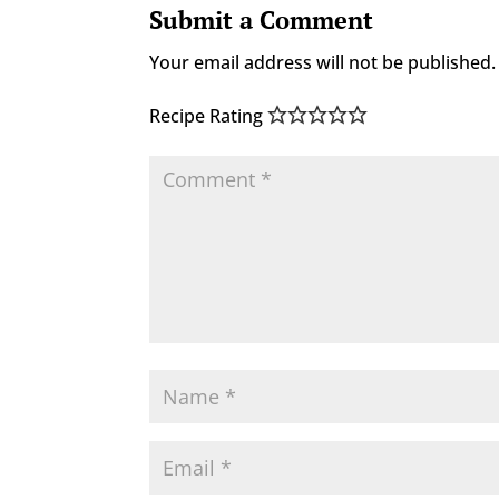
Submit a Comment
Your email address will not be published.
Recipe Rating