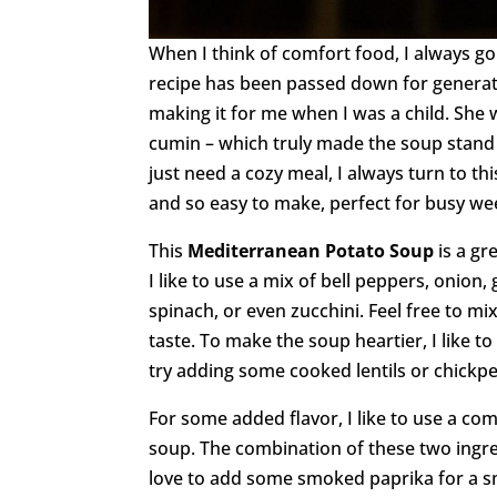
When I think of comfort food, I always go
recipe has been passed down for generat
making it for me when I was a child. She 
cumin – which truly made the soup stand
just need a cozy meal, I always turn to th
and so easy to make, perfect for busy we
This
Mediterranean Potato Soup
is a gr
I like to use a mix of bell peppers, onion,
spinach, or even zucchini. Feel free to m
taste. To make the soup heartier, I like 
try adding some cooked lentils or chickpe
For some added flavor, I like to use a co
soup. The combination of these two ingred
love to add some smoked paprika for a sm