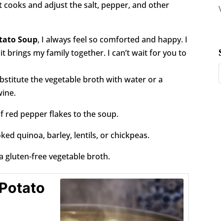
t cooks and adjust the salt, pepper, and other
tato Soup
, I always feel so comforted and happy. I
 brings my family together. I can’t wait for you to
bstitute the vegetable broth with water or a
wine.
f red pepper flakes to the soup.
ed quinoa, barley, lentils, or chickpeas.
a gluten-free vegetable broth.
 Potato