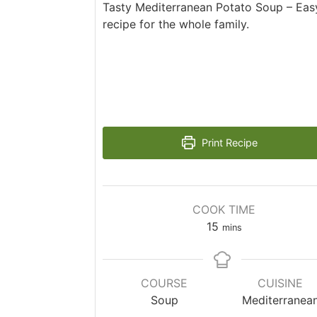
Tasty Mediterranean Potato Soup – Easy
recipe for the whole family.
Print Recipe
COOK TIME
15
mins
COURSE
CUISINE
Soup
Mediterranea