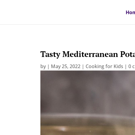
Ho
Tasty Mediterranean Pot
by
|
May 25, 2022
|
Cooking for Kids
|
0 