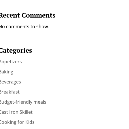
Recent Comments
No comments to show.
Categories
Appetizers
Baking
Beverages
Breakfast
Budget-friendly meals
Cast Iron Skillet
Cooking for Kids