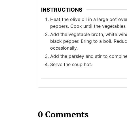
INSTRUCTIONS
Heat the olive oil in a large pot ov
peppers. Cook until the vegetables
Add the vegetable broth, white win
black pepper. Bring to a boil. Redu
occasionally.
Add the parsley and stir to combin
Serve the soup hot.
0 Comments