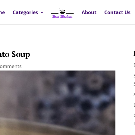
me
Categories
About
Contact Us
ato Soup
comments