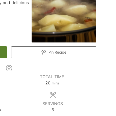
 and delicious
Pin Recipe
TOTAL TIME
20
mins
SERVINGS
n
6