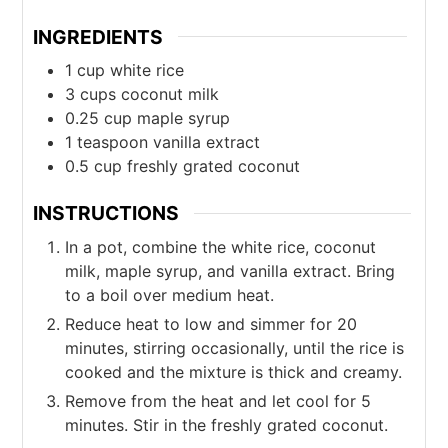
INGREDIENTS
1
cup
white rice
3
cups
coconut milk
0.25
cup
maple syrup
1
teaspoon
vanilla extract
0.5
cup
freshly grated coconut
INSTRUCTIONS
In a pot, combine the white rice, coconut
milk, maple syrup, and vanilla extract. Bring
to a boil over medium heat.
Reduce heat to low and simmer for 20
minutes, stirring occasionally, until the rice is
cooked and the mixture is thick and creamy.
Remove from the heat and let cool for 5
minutes. Stir in the freshly grated coconut.