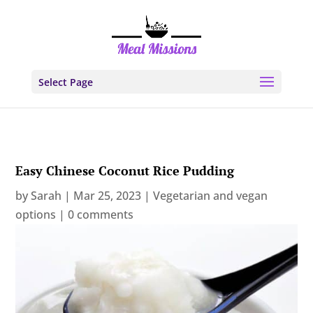
Select Page
Easy Chinese Coconut Rice Pudding
by
Sarah
|
Mar 25, 2023
|
Vegetarian and vegan
options
|
0 comments