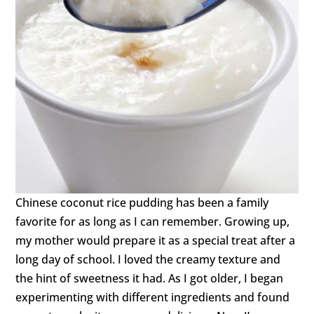
Chinese coconut rice pudding has been a family
favorite for as long as I can remember. Growing up,
my mother would prepare it as a special treat after a
long day of school. I loved the creamy texture and
the hint of sweetness it had. As I got older, I began
experimenting with different ingredients and found