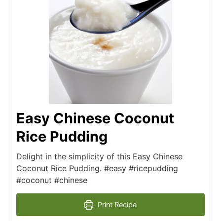
Easy Chinese Coconut
Rice Pudding
Delight in the simplicity of this Easy Chinese
Coconut Rice Pudding. #easy #ricepudding
#coconut #chinese
Print Recipe