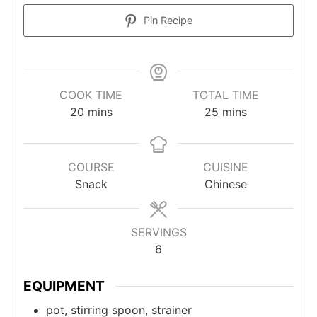
Pin Recipe
COOK TIME
TOTAL TIME
20
mins
25
mins
COURSE
CUISINE
Snack
Chinese
SERVINGS
6
EQUIPMENT
pot, stirring spoon, strainer