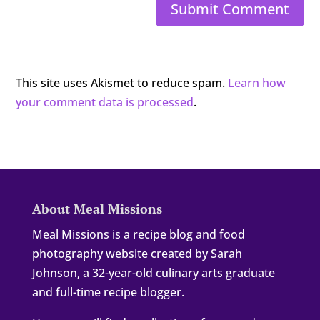
Submit Comment
This site uses Akismet to reduce spam.
Learn how
your comment data is processed
.
About Meal Missions
Meal Missions is a recipe blog and food
photography website created by Sarah
Johnson, a 32-year-old culinary arts graduate
and full-time recipe blogger.