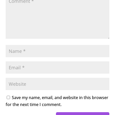
Save my name, email, and website in this browser
for the next time I comment.