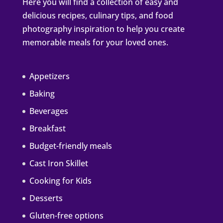
Here you will find a collection of easy and
delicious recipes, culinary tips, and food
photography inspiration to help you create
memorable meals for your loved ones.
Appetizers
Baking
Beverages
Breakfast
Budget-friendly meals
Cast Iron Skillet
Cooking for Kids
Desserts
Gluten-free options