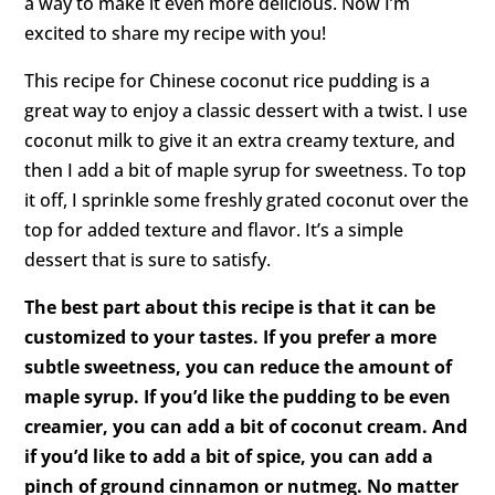
a way to make it even more delicious. Now I’m
excited to share my recipe with you!
This recipe for Chinese coconut rice pudding is a
great way to enjoy a classic dessert with a twist. I use
coconut milk to give it an extra creamy texture, and
then I add a bit of maple syrup for sweetness. To top
it off, I sprinkle some freshly grated coconut over the
top for added texture and flavor. It’s a simple
dessert that is sure to satisfy.
The best part about this recipe is that it can be
customized to your tastes. If you prefer a more
subtle sweetness, you can reduce the amount of
maple syrup. If you’d like the pudding to be even
creamier, you can add a bit of coconut cream. And
if you’d like to add a bit of spice, you can add a
pinch of ground cinnamon or nutmeg. No matter