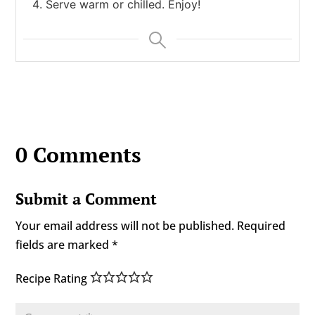
Serve warm or chilled. Enjoy!
0 Comments
Submit a Comment
Your email address will not be published.
Required
fields are marked
*
Recipe Rating