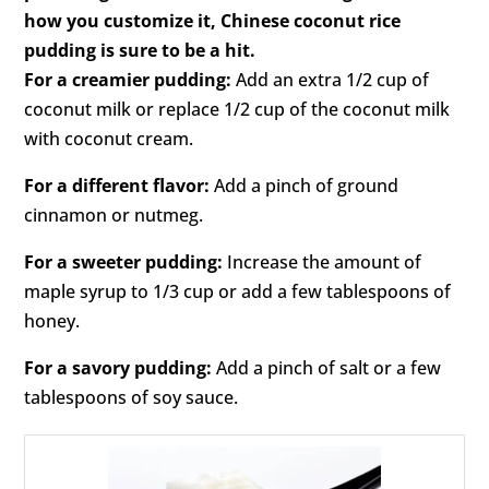
how you customize it, Chinese coconut rice
pudding is sure to be a hit.
For a creamier pudding:
Add an extra 1/2 cup of
coconut milk or replace 1/2 cup of the coconut milk
with coconut cream.
For a different flavor:
Add a pinch of ground
cinnamon or nutmeg.
For a sweeter pudding:
Increase the amount of
maple syrup to 1/3 cup or add a few tablespoons of
honey.
For a savory pudding:
Add a pinch of salt or a few
tablespoons of soy sauce.