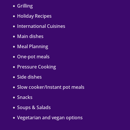
Grilling
Holiday Recipes
International Cuisines
Main dishes
Meal Planning
One-pot meals
Pressure Cooking
Side dishes
Slow cooker/Instant pot meals
Snacks
Soups & Salads
Vegetarian and vegan options