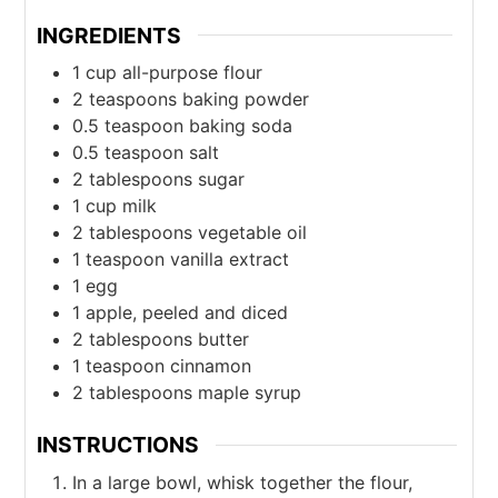
INGREDIENTS
1
cup
all-purpose flour
2
teaspoons
baking powder
0.5
teaspoon
baking soda
0.5
teaspoon
salt
2
tablespoons
sugar
1
cup
milk
2
tablespoons
vegetable oil
1
teaspoon
vanilla extract
1
egg
1
apple, peeled and diced
2
tablespoons
butter
1
teaspoon
cinnamon
2
tablespoons
maple syrup
INSTRUCTIONS
In a large bowl, whisk together the flour,