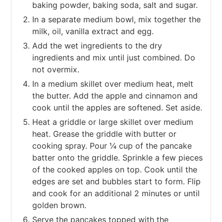
baking powder, baking soda, salt and sugar.
In a separate medium bowl, mix together the
milk, oil, vanilla extract and egg.
Add the wet ingredients to the dry
ingredients and mix until just combined. Do
not overmix.
In a medium skillet over medium heat, melt
the butter. Add the apple and cinnamon and
cook until the apples are softened. Set aside.
Heat a griddle or large skillet over medium
heat. Grease the griddle with butter or
cooking spray. Pour ¼ cup of the pancake
batter onto the griddle. Sprinkle a few pieces
of the cooked apples on top. Cook until the
edges are set and bubbles start to form. Flip
and cook for an additional 2 minutes or until
golden brown.
Serve the pancakes topped with the