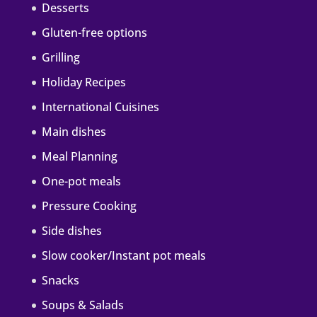
Desserts
Gluten-free options
Grilling
Holiday Recipes
International Cuisines
Main dishes
Meal Planning
One-pot meals
Pressure Cooking
Side dishes
Slow cooker/Instant pot meals
Snacks
Soups & Salads