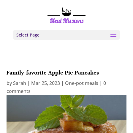
Select Page
Family-favorite Apple Pie Pancakes
by
Sarah
|
Mar 25, 2023
|
One-pot meals
|
0
comments