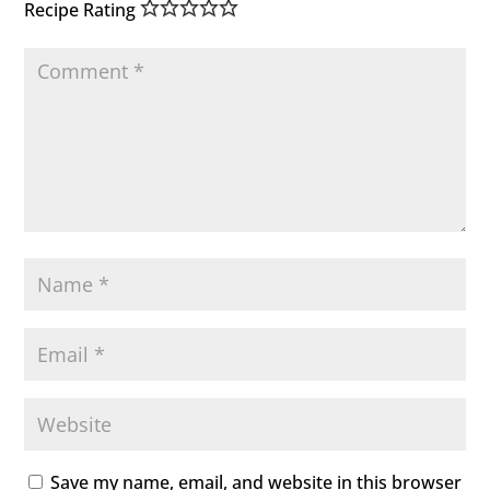
Recipe Rating
Save my name, email, and website in this browser