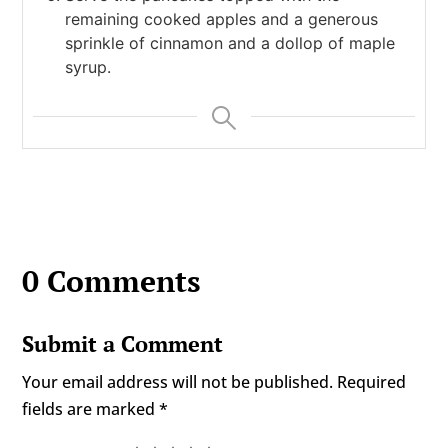
remaining cooked apples and a generous
sprinkle of cinnamon and a dollop of maple
syrup.
0 Comments
Submit a Comment
Your email address will not be published.
Required
fields are marked
*