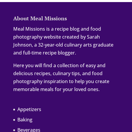
About Meal Missions
Meal Missions is a recipe blog and food
photography website created by Sarah
Johnson, a 32-year-old culinary arts graduate
and full-time recipe blogger.
Here you will find a collection of easy and
delicious recipes, culinary tips, and food
photography inspiration to help you create
memorable meals for your loved ones.
Appetizers
Baking
Beverages