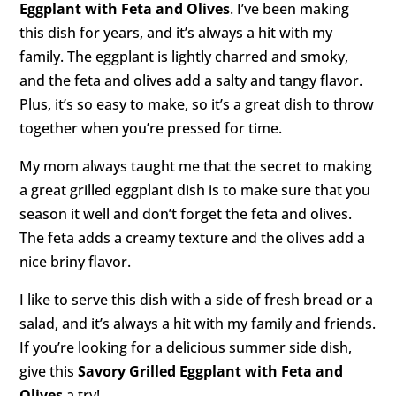
Eggplant with Feta and Olives
. I’ve been making
this dish for years, and it’s always a hit with my
family. The eggplant is lightly charred and smoky,
and the feta and olives add a salty and tangy flavor.
Plus, it’s so easy to make, so it’s a great dish to throw
together when you’re pressed for time.
My mom always taught me that the secret to making
a great grilled eggplant dish is to make sure that you
season it well and don’t forget the feta and olives.
The feta adds a creamy texture and the olives add a
nice briny flavor.
I like to serve this dish with a side of fresh bread or a
salad, and it’s always a hit with my family and friends.
If you’re looking for a delicious summer side dish,
give this
Savory Grilled Eggplant with Feta and
Olives
a try!