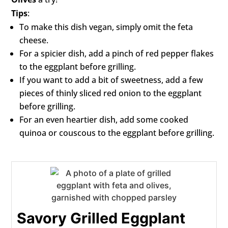
Tips
:
To make this dish vegan, simply omit the feta
cheese.
For a spicier dish, add a pinch of red pepper flakes
to the eggplant before grilling.
If you want to add a bit of sweetness, add a few
pieces of thinly sliced red onion to the eggplant
before grilling.
For an even heartier dish, add some cooked
quinoa or couscous to the eggplant before grilling.
Savory Grilled Eggplant