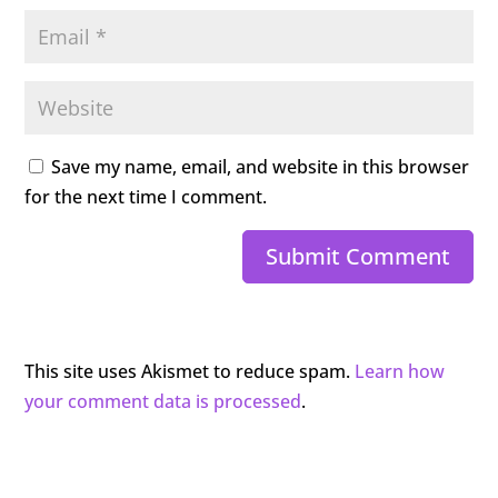
Save my name, email, and website in this browser
for the next time I comment.
Submit Comment
This site uses Akismet to reduce spam.
Learn how
your comment data is processed
.