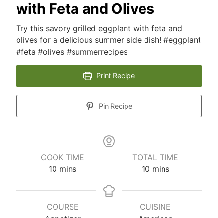
with Feta and Olives
Try this savory grilled eggplant with feta and
olives for a delicious summer side dish! #eggplant
#feta #olives #summerrecipes
Print Recipe
Pin Recipe
COOK TIME
TOTAL TIME
10
mins
10
mins
COURSE
CUISINE