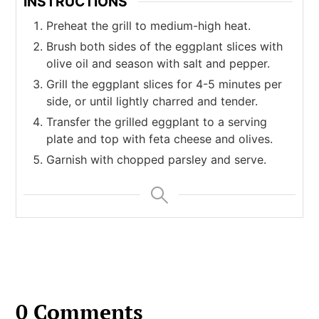
INSTRUCTIONS
Preheat the grill to medium-high heat.
Brush both sides of the eggplant slices with
olive oil and season with salt and pepper.
Grill the eggplant slices for 4-5 minutes per
side, or until lightly charred and tender.
Transfer the grilled eggplant to a serving
plate and top with feta cheese and olives.
Garnish with chopped parsley and serve.
0 Comments