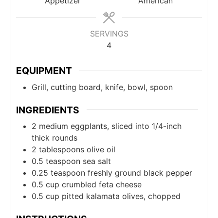
Appetizer
American
SERVINGS
4
EQUIPMENT
Grill, cutting board, knife, bowl, spoon
INGREDIENTS
2
medium
eggplants, sliced into 1/4-inch
thick rounds
2
tablespoons
olive oil
0.5
teaspoon
sea salt
0.25
teaspoon
freshly ground black pepper
0.5
cup
crumbled feta cheese
0.5
cup
pitted kalamata olives, chopped