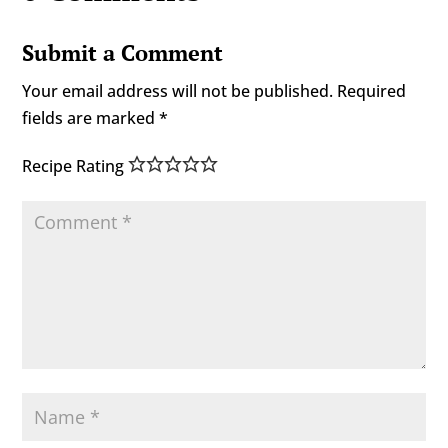
Submit a Comment
Your email address will not be published.
Required
fields are marked
*
Recipe Rating