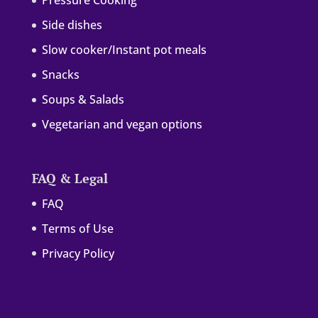
Pressure Cooking
Side dishes
Slow cooker/Instant pot meals
Snacks
Soups & Salads
Vegetarian and vegan options
FAQ & Legal
FAQ
Terms of Use
Privacy Policy