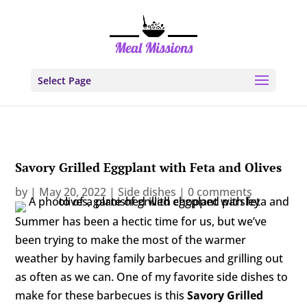
Select Page
Savory Grilled Eggplant with Feta and Olives
by
|
May 20, 2022
|
Side dishes
|
0 comments
Summer has been a hectic time for us, but we’ve
been trying to make the most of the warmer
weather by having family barbecues and grilling out
as often as we can. One of my favorite side dishes to
make for these barbecues is this
Savory Grilled