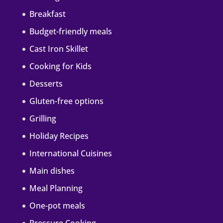
Breakfast
Budget-friendly meals
Cast Iron Skillet
Cooking for Kids
Desserts
Gluten-free options
Grilling
Holiday Recipes
International Cuisines
Main dishes
Meal Planning
One-pot meals