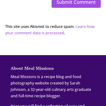
Submit Comment
This site uses Akismet to reduce spam.
Learn how
your comment data is processed
.
About Meal Missions
Meal Missions is a recipe blog and food
photography website created by Sarah
Johnson, a 32-year-old culinary arts graduate
and full-time recipe blogger.