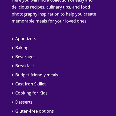
Here you will find a collection of easy and
delicious recipes, culinary tips, and food
photography inspiration to help you create
memorable meals for your loved ones.
Appetizers
Baking
Beverages
Breakfast
Budget-friendly meals
Cast Iron Skillet
Cooking for Kids
Desserts
Gluten-free options