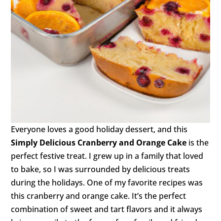
Everyone loves a good holiday dessert, and this
Simply Delicious Cranberry and Orange Cake
is the
perfect festive treat. I grew up in a family that loved
to bake, so I was surrounded by delicious treats
during the holidays. One of my favorite recipes was
this cranberry and orange cake. It’s the perfect
combination of sweet and tart flavors and it always