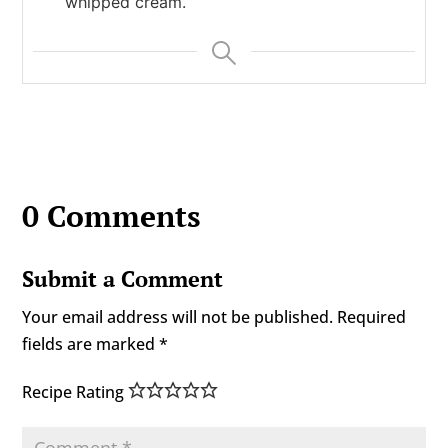
whipped cream.
0 Comments
Submit a Comment
Your email address will not be published.
Required
fields are marked
*
Recipe Rating