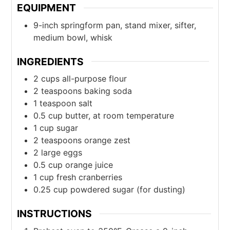
EQUIPMENT
9-inch springform pan, stand mixer, sifter,
medium bowl, whisk
INGREDIENTS
2
cups
all-purpose flour
2
teaspoons
baking soda
1
teaspoon
salt
0.5
cup
butter, at room temperature
1
cup
sugar
2
teaspoons
orange zest
2
large
eggs
0.5
cup
orange juice
1
cup
fresh cranberries
0.25
cup
powdered sugar (for dusting)
INSTRUCTIONS