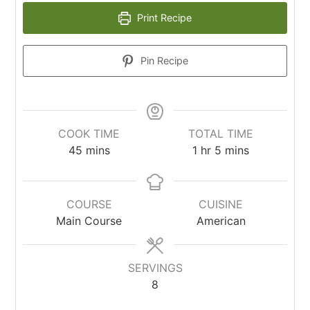
Print Recipe
Pin Recipe
COOK TIME
TOTAL TIME
45
mins
1
hr
5
mins
COURSE
CUISINE
Main Course
American
SERVINGS
8