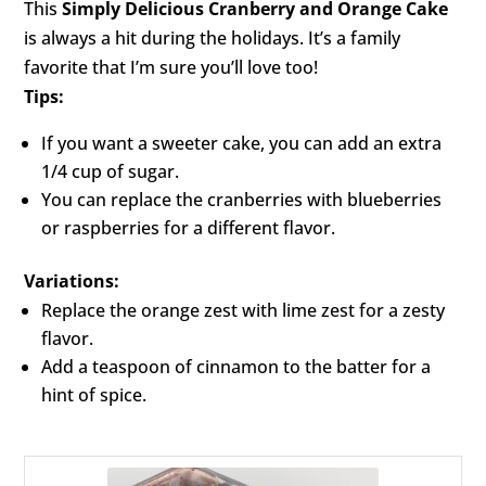
This
Simply Delicious Cranberry and Orange Cake
is always a hit during the holidays. It’s a family
favorite that I’m sure you’ll love too!
Tips:
If you want a sweeter cake, you can add an extra
1/4 cup of sugar.
You can replace the cranberries with blueberries
or raspberries for a different flavor.
Variations:
Replace the orange zest with lime zest for a zesty
flavor.
Add a teaspoon of cinnamon to the batter for a
hint of spice.