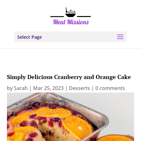
Select Page
Simply Delicious Cranberry and Orange Cake
by
Sarah
|
Mar 25, 2023
|
Desserts
|
0 comments