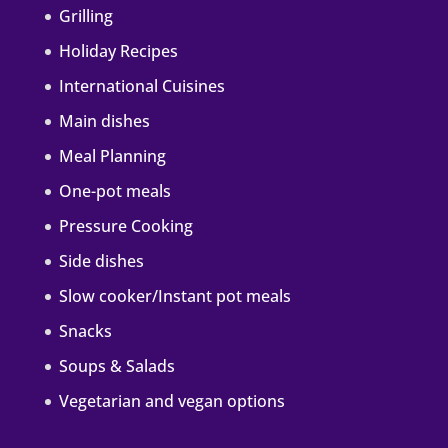
Grilling
Holiday Recipes
International Cuisines
Main dishes
Meal Planning
One-pot meals
Pressure Cooking
Side dishes
Slow cooker/Instant pot meals
Snacks
Soups & Salads
Vegetarian and vegan options