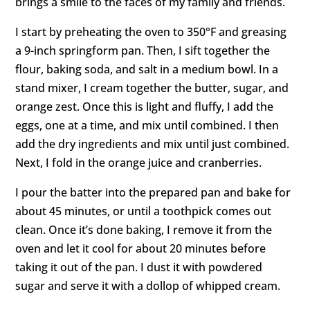
brings a smile to the faces of my family and friends.
I start by preheating the oven to 350°F and greasing
a 9-inch springform pan. Then, I sift together the
flour, baking soda, and salt in a medium bowl. In a
stand mixer, I cream together the butter, sugar, and
orange zest. Once this is light and fluffy, I add the
eggs, one at a time, and mix until combined. I then
add the dry ingredients and mix until just combined.
Next, I fold in the orange juice and cranberries.
I pour the batter into the prepared pan and bake for
about 45 minutes, or until a toothpick comes out
clean. Once it’s done baking, I remove it from the
oven and let it cool for about 20 minutes before
taking it out of the pan. I dust it with powdered
sugar and serve it with a dollop of whipped cream.