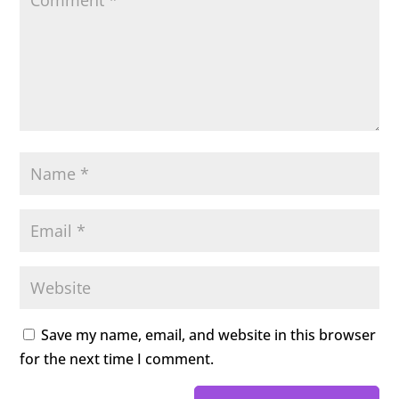
Save my name, email, and website in this browser
for the next time I comment.