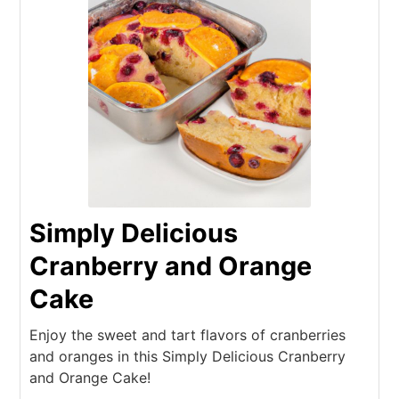
Simply Delicious
Cranberry and Orange
Cake
Enjoy the sweet and tart flavors of cranberries
and oranges in this Simply Delicious Cranberry
and Orange Cake!