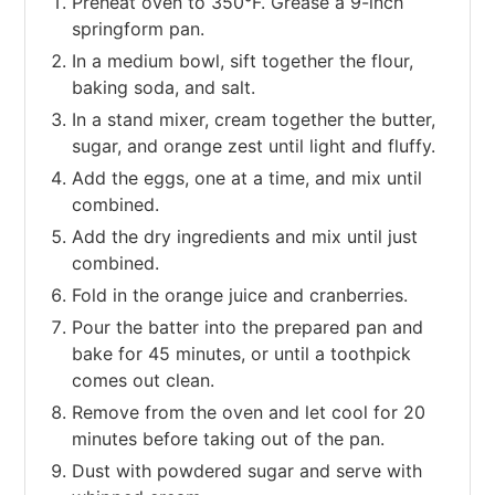
Preheat oven to 350°F. Grease a 9-inch
springform pan.
In a medium bowl, sift together the flour,
baking soda, and salt.
In a stand mixer, cream together the butter,
sugar, and orange zest until light and fluffy.
Add the eggs, one at a time, and mix until
combined.
Add the dry ingredients and mix until just
combined.
Fold in the orange juice and cranberries.
Pour the batter into the prepared pan and
bake for 45 minutes, or until a toothpick
comes out clean.
Remove from the oven and let cool for 20
minutes before taking out of the pan.
Dust with powdered sugar and serve with