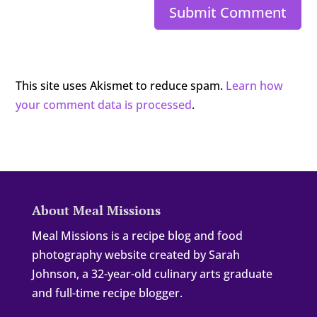
Submit Comment
This site uses Akismet to reduce spam.
Learn how
your comment data is processed
.
About Meal Missions
Meal Missions is a recipe blog and food
photography website created by Sarah
Johnson, a 32-year-old culinary arts graduate
and full-time recipe blogger.