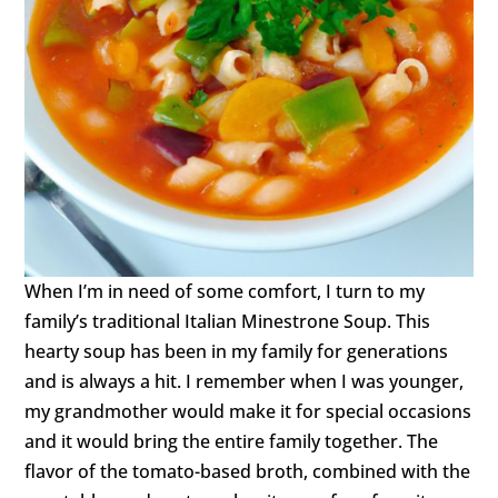
When I’m in need of some comfort, I turn to my
family’s traditional Italian Minestrone Soup. This
hearty soup has been in my family for generations
and is always a hit. I remember when I was younger,
my grandmother would make it for special occasions
and it would bring the entire family together. The
flavor of the tomato-based broth, combined with the