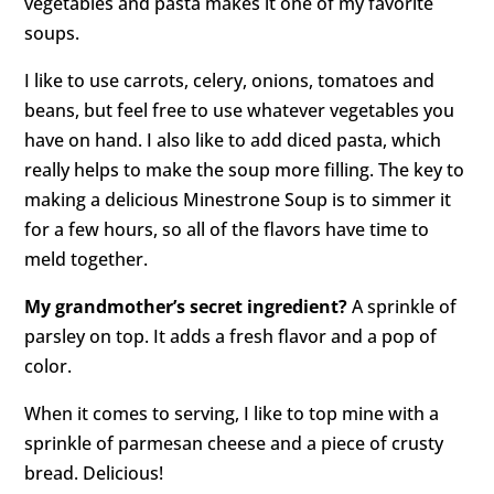
vegetables and pasta makes it one of my favorite
soups.
I like to use carrots, celery, onions, tomatoes and
beans, but feel free to use whatever vegetables you
have on hand. I also like to add diced pasta, which
really helps to make the soup more filling. The key to
making a delicious Minestrone Soup is to simmer it
for a few hours, so all of the flavors have time to
meld together.
My grandmother’s secret ingredient?
A sprinkle of
parsley on top. It adds a fresh flavor and a pop of
color.
When it comes to serving, I like to top mine with a
sprinkle of parmesan cheese and a piece of crusty
bread. Delicious!