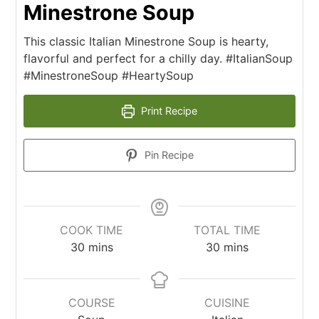
Minestrone Soup
This classic Italian Minestrone Soup is hearty,
flavorful and perfect for a chilly day. #ItalianSoup
#MinestroneSoup #HeartySoup
Print Recipe
Pin Recipe
COOK TIME
TOTAL TIME
30
mins
30
mins
COURSE
CUISINE