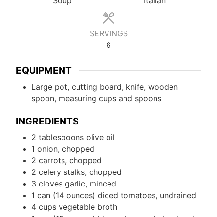
Soup
Italian
SERVINGS
6
EQUIPMENT
Large pot, cutting board, knife, wooden
spoon, measuring cups and spoons
INGREDIENTS
2
tablespoons
olive oil
1
onion, chopped
2
carrots, chopped
2
celery stalks, chopped
3
cloves
garlic, minced
1
can
(14 ounces) diced tomatoes, undrained
4
cups
vegetable broth