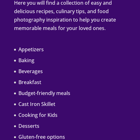
Here you will find a collection of easy and
delicious recipes, culinary tips, and food
photography inspiration to help you create
memorable meals for your loved ones.
Appetizers
Baking
Beverages
Breakfast
Budget-friendly meals
Cast Iron Skillet
Cooking for Kids
Desserts
Gluten-free options