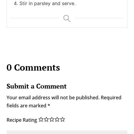
Stir in parsley and serve.
0 Comments
Submit a Comment
Your email address will not be published.
Required
fields are marked
*
Recipe Rating