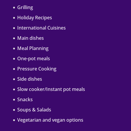
Grilling
Holiday Recipes
International Cuisines
Main dishes
Meal Planning
One-pot meals
Pressure Cooking
Side dishes
Slow cooker/Instant pot meals
Snacks
Soups & Salads
Vegetarian and vegan options