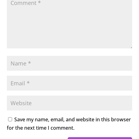
Save my name, email, and website in this browser
for the next time I comment.