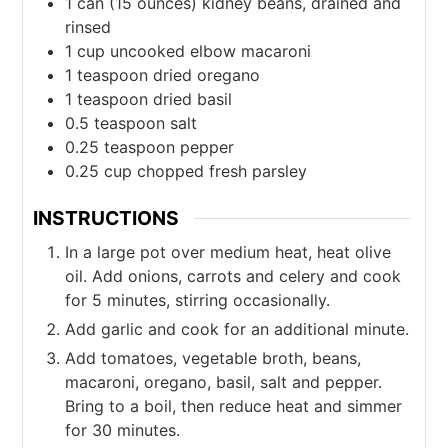
1
can
(15 ounces) kidney beans, drained and
rinsed
1
cup
uncooked elbow macaroni
1
teaspoon
dried oregano
1
teaspoon
dried basil
0.5
teaspoon
salt
0.25
teaspoon
pepper
0.25
cup
chopped fresh parsley
INSTRUCTIONS
In a large pot over medium heat, heat olive
oil. Add onions, carrots and celery and cook
for 5 minutes, stirring occasionally.
Add garlic and cook for an additional minute.
Add tomatoes, vegetable broth, beans,
macaroni, oregano, basil, salt and pepper.
Bring to a boil, then reduce heat and simmer
for 30 minutes.