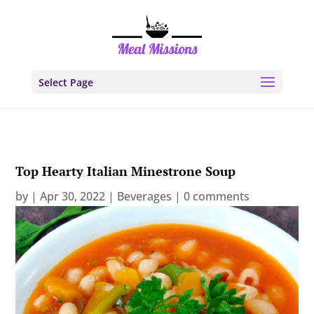
Select Page
Top Hearty Italian Minestrone Soup
by
|
Apr 30, 2022
|
Beverages
|
0 comments