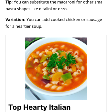
Tip:
You can substitute the macaroni for other small
pasta shapes like ditalini or orzo.
Variation:
You can add cooked chicken or sausage
for a heartier soup.
Top Hearty Italian